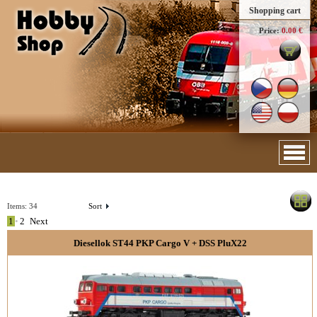
Shopping cart
Price:
0.00 €
Items:
34
Sort
1
•
2
Next
Diesellok ST44 PKP Cargo V + DSS PluX22