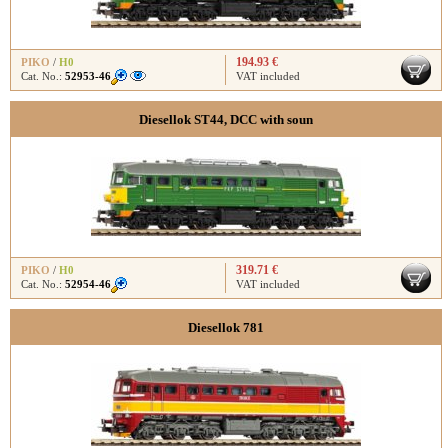
194.93 €
PIKO
/
H0
Cat. No.:
52953-46
VAT included
Diesellok ST44, DCC with soun
319.71 €
PIKO
/
H0
Cat. No.:
52954-46
VAT included
Diesellok 781