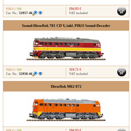
194.93 €
PIKO
/
H0
Cat. No.:
52957-46
VAT included
Sound-Diesellok 781 CD V, inkl. PIKO Sound-Decoder
319.71 €
PIKO
/
H0
Cat. No.:
52958-46
VAT included
Diesellok M62 072
194.93 €
PIKO
/
H0