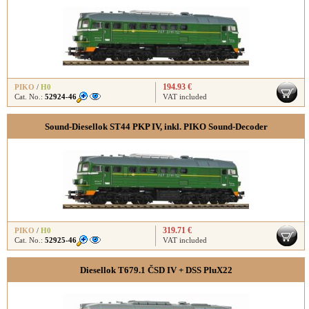
194.93 €
PIKO
/
H0
Cat. No.:
52924-46
VAT included
Sound-Diesellok ST44 PKP IV, inkl. PIKO Sound-Decoder
319.71 €
PIKO
/
H0
Cat. No.:
52925-46
VAT included
Diesellok T679.1 ČSD IV + DSS PluX22