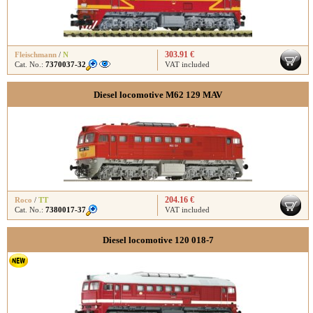
303.91 €
Fleischmann
/
N
Cat. No.:
7370037-32
VAT included
Diesel locomotive M62 129 MAV
204.16 €
Roco
/
TT
Cat. No.:
7380017-37
VAT included
Diesel locomotive 120 018-7