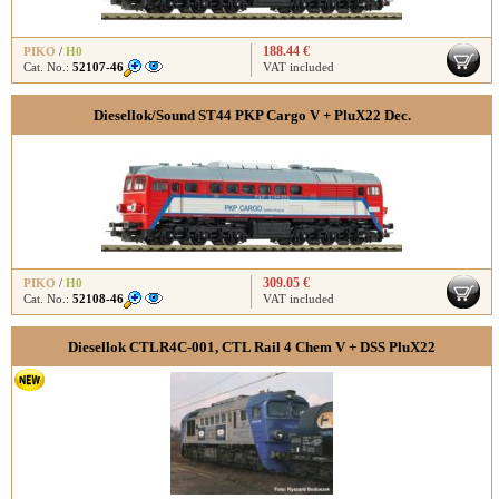
188.44 €
PIKO
/
H0
Cat. No.:
52107-46
VAT included
Diesellok/Sound ST44 PKP Cargo V + PluX22 Dec.
309.05 €
PIKO
/
H0
Cat. No.:
52108-46
VAT included
Diesellok CTLR4C-001, CTL Rail 4 Chem V + DSS PluX22