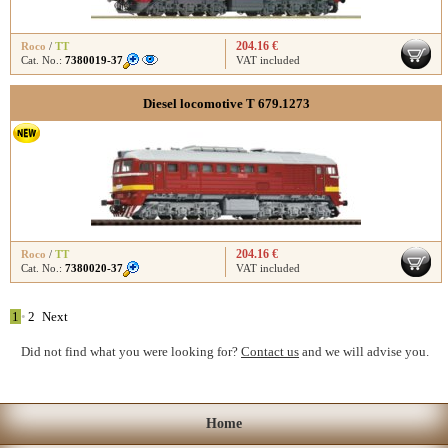
204.16 €
Roco
/
TT
Cat. No.:
7380019-37
VAT included
Diesel locomotive T 679.1273
204.16 €
Roco
/
TT
Cat. No.:
7380020-37
VAT included
1
•
2
Next
Did not find what you were looking for?
Contact us
and we will advise you.
Home