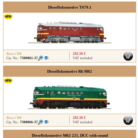
Diesellokomotive T679.1
242.16 €
Roco
/
H0
Cat. No.:
7300061-37
VAT included
Diesellokomotive Rh M62
242.16 €
Roco
/
H0
Cat. No.:
7300066-37
VAT included
Diesellokomotive M62 221, DCC with sound