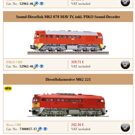
Cat. No.:
52961-46
VAT included
Sound-Diesellok M62 078 MAV IV, inkl. PIKO Sound-Decoder
319.71 €
PIKO
/
H0
Cat. No.:
52962-46
VAT included
Diesellokomotive M62 221
242.16 €
Roco
/
H0
Cat. No.:
7300057-37
VAT included