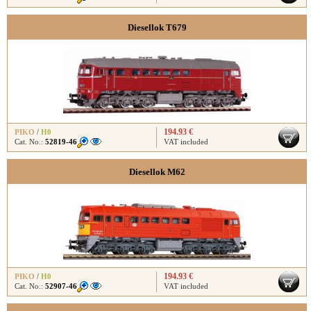
Diesellok T679
194.93 €
PIKO
/
H0
Cat. No.:
52819-46
VAT included
Diesellok M62
194.93 €
PIKO
/
H0
Cat. No.:
52907-46
VAT included