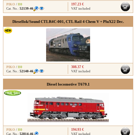
197.23 €
PIKO
/
H0
Cat. No.:
52139-46
VAT included
Diesellok/Sound CTLR4C-001, CTL Rail 4 Chem V + PluX22 Dec.
308.37 €
PIKO
/
H0
Cat. No.:
52140-46
VAT included
Diesel locomotive T679.1
194.93 €
PIKO
/
H0
Cat. No.:
52814-46
VAT included