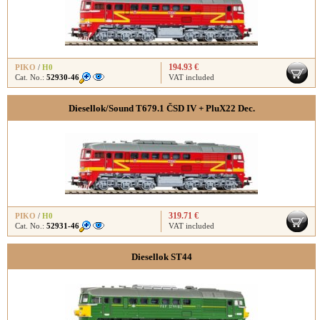
194.93 €
PIKO
/
H0
Cat. No.:
52930-46
VAT included
Diesellok/Sound T679.1 ČSD IV + PluX22 Dec.
319.71 €
PIKO
/
H0
Cat. No.:
52931-46
VAT included
Diesellok ST44