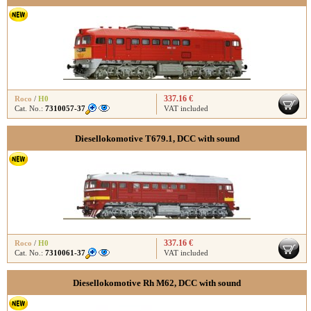
337.16 €
Roco
/
H0
Cat. No.:
7310057-37
VAT included
Diesellokomotive T679.1, DCC with sound
337.16 €
Roco
/
H0
Cat. No.:
7310061-37
VAT included
Diesellokomotive Rh M62, DCC with sound