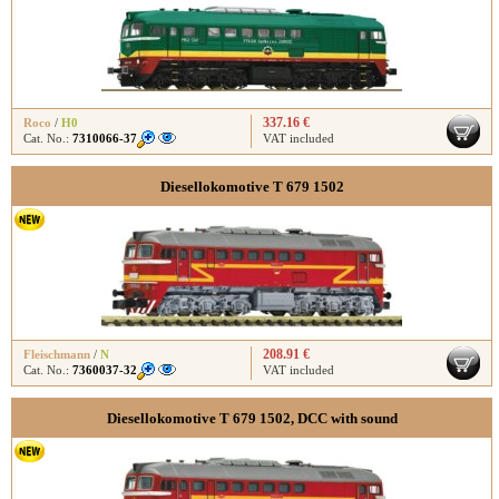
337.16 €
Roco
/
H0
Cat. No.:
7310066-37
VAT included
Diesellokomotive T 679 1502
208.91 €
Fleischmann
/
N
Cat. No.:
7360037-32
VAT included
Diesellokomotive T 679 1502, DCC with sound