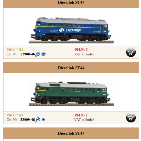
Diesellok ST44
194.93 €
PIKO
/
H0
Cat. No.:
52908-46
VAT included
Diesellok ST44
194.93 €
PIKO
/
H0
Cat. No.:
52909-46
VAT included
Diesellok ST44