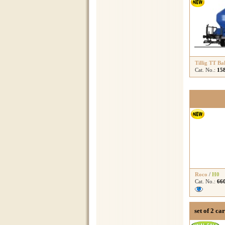
Tillig TT Ba
Cat. No.:
15
Roco
/
H0
Cat. No.:
66
set of 2 ca