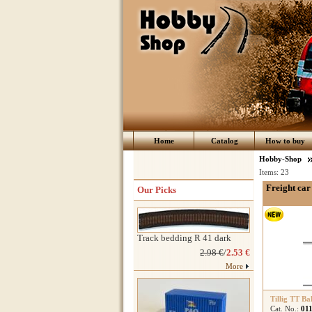
Home
Catalog
How to buy
Hobby-Shop
Items:
23
Freight car 
Our Picks
Track bedding R 41 dark
2.98 €
/
2.53 €
More
Tillig TT Ba
Cat. No.:
01