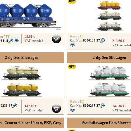
53.81 €
Roco
/
H0
hn
/
TT
Cat. No.:
6600180-37
864-11
VAT included
213.66 €
VAT included
2-tlg. Set: Silowagen
2-tlg. Set: Silowagen
Roco
/
H0
00236-37
Cat. No.:
6600237-37
147.16 €
147.16 €
VAT included
VAT included
rs - Cement silo car Uacs-x, PKP, Grey
Staubsilowagen Uacs Slovce