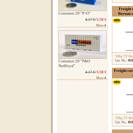
Freight c
Container 20´"P+O"
Beroun w
4.17 €
/
3.50 €
More
Tillig TT Ba
Cat. No.:
01
Container 20´"P&O
Nedlloyd"
Freight car
4.17 €
/
3.50 €
More
Tillig TT Ba
Cat. No.:
01