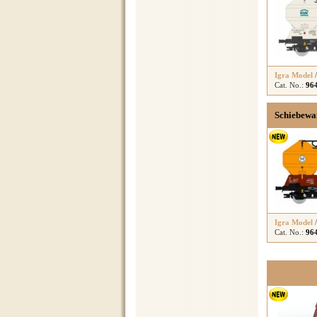
Igra Model
Cat. No.:
96
Schiebewa
Igra Model
Cat. No.:
96