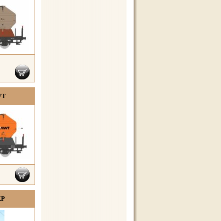
WT
KP