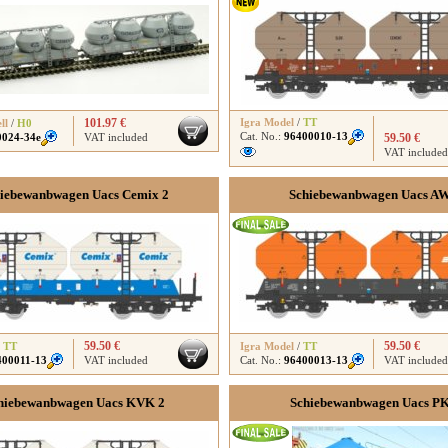
101.97 €
Igra Model
/
TT
ll
/
H0
Cat. No.:
96400010-13
0024-34e
VAT included
59.50 €
VAT included
iebewanbwagen Uacs Cemix 2
Schiebewanbwagen Uacs A
59.50 €
59.50 €
/
TT
Igra Model
/
TT
400011-13
VAT included
Cat. No.:
96400013-13
VAT included
hiebewanbwagen Uacs KVK 2
Schiebewanbwagen Uacs P