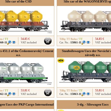
Silo car of the ČSD
Silo car of the WAGONSERVIS spol
54.85 €
54.85 €
hn
/
TT
Tillig TT Bahn
/
TT
860-11
VAT included
Cat. No.:
15861-11
VAT included
cs 451.1 of the Českomoravský Cement
Staubsilowagen Uacs der Novácké
a.s.
závody a.s.
53.81 €
53.81 €
hn
/
TT
Tillig TT Bahn
/
TT
862-11
VAT included
Cat. No.:
15863-11
VAT included
gen Uacs der PKP Cargo International
3-tlg. - Silowagen Uacs