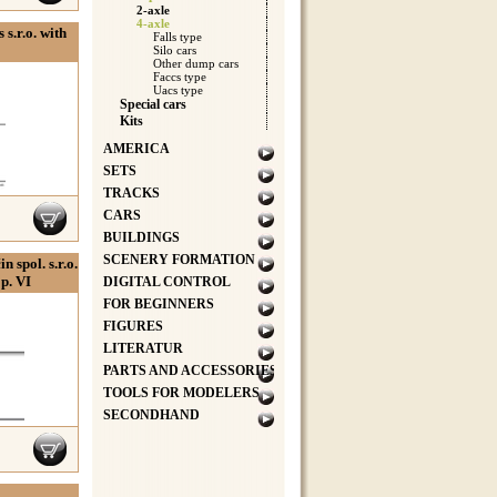
2-axle
4-axle
s.r.o. with
Falls type
Silo cars
Other dump cars
Faccs type
Uacs type
Special cars
Kits
AMERICA
SETS
TRACKS
CARS
BUILDINGS
SCENERY FORMATION
 spol. s.r.o.
Ep. VI
DIGITAL CONTROL
FOR BEGINNERS
FIGURES
LITERATUR
PARTS AND ACCESSORIES
TOOLS FOR MODELERS
SECONDHAND