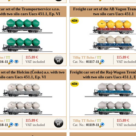
ar set of the Transportservice s.r.o.
Freight car set of the AB Vagon Trans 
ith two silo cars Uacs 451.1, Ep. VI
two silo cars Uacs 451.1
115.89 €
115.89 €
hn
/
TT
Tillig TT Bahn
/
TT
116-11
VAT included
Cat. No.:
01117-11
VAT included
 set of the Holcim (Česko) a.s. with two
Freight car set of the Raj-Wagon Trenčin
silo cars Uacs 451.1, Ep. VI
with two silo cars Uacs 451.1, 
115.89 €
115.89 €
hn
/
TT
Tillig TT Bahn
/
TT
118-11
VAT included
Cat. No.:
01119-11
VAT included