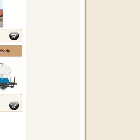
Schody