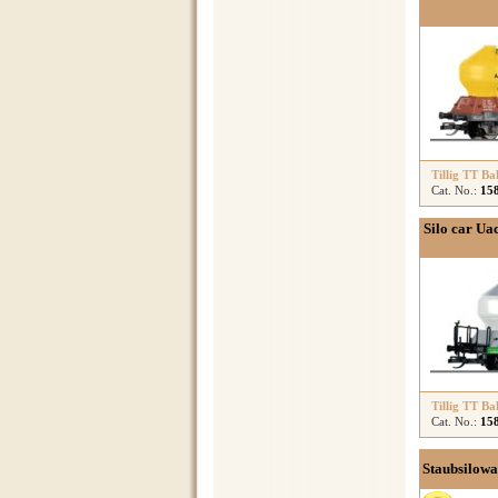
Tillig TT Ba
Cat. No.:
15
Silo car Ua
Tillig TT Ba
Cat. No.:
15
Staubsilowa