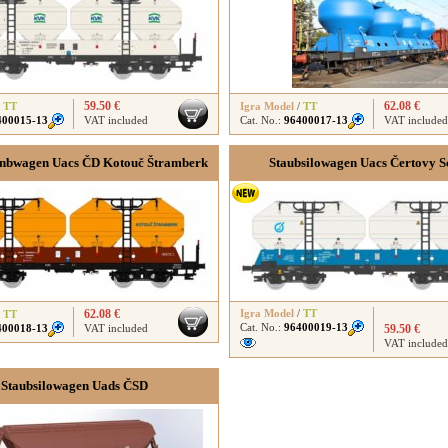
59.50 €
62.08 €
/
TT
Igra Model
/
TT
400015-13
VAT included
Cat. No.:
96400017-13
VAT included
nbwagen Uacs ČD Kotouč Štramberk
Staubsilowagen Uacs Čertovy 
62.08 €
Igra Model
/
TT
/
TT
Cat. No.:
96400019-13
400018-13
VAT included
59.50 €
VAT included
Staubsilowagen Uads ČSD