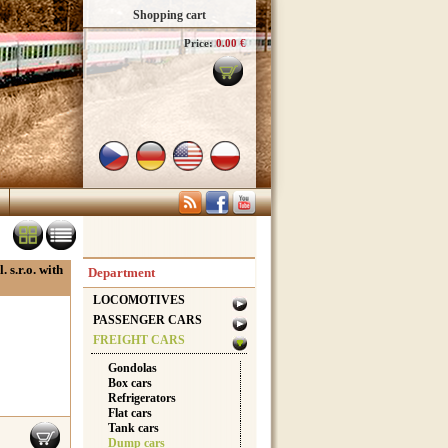
Shopping cart
Price:
0.00 €
 s.r.o. with
Department
LOCOMOTIVES
PASSENGER CARS
FREIGHT CARS
Gondolas
Box cars
Refrigerators
Flat cars
Tank cars
Dump cars