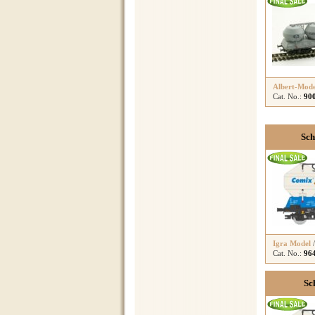
Albert-Mode
Cat. No.:
90
Sch
Igra Model
Cat. No.:
96
Sc