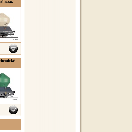
. s.r.o.
 chemické