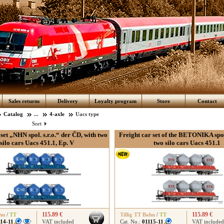
Sales returns
Delivery
Loyalty program
Store
Contact
Catalog
...
4-axle
Uacs type
Sort
set „NHN spol. s.r.o.“ der ČD, with two
Freight car set of the BETONIKA spol.
silo cars Uacs 451.1, Ep. V
two silo cars Uacs 451.1
115.89 €
115.89 €
hn
/
TT
Tillig TT Bahn
/
TT
114-11
VAT included
Cat. No.:
01115-11
VAT included