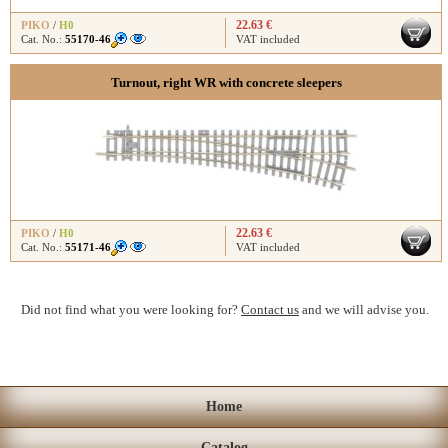
22.63 €
PIKO
/
H0
Cat. No.:
55170-46
VAT included
Turnout, right WR with concrete sleepers
22.63 €
PIKO
/
H0
Cat. No.:
55171-46
VAT included
Did not find what you were looking for?
Contact us
and we will advise you.
Home
Catalog