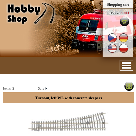
Shopping cart
Price:
0.00 €
Items:
2
Sort
Turnout, left WL with concrete sleepers