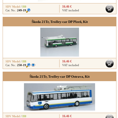
16.46 €
SDV Model
/
H0
Cat. No.:
249-19
VAT included
Škoda 21Tr, Trolley-car DP Plzeň, Kit
16.46 €
SDV Model
/
H0
Cat. No.:
250-19
VAT included
Škoda 21Tr, Trolley-car DP Ostrava, Kit
16.46 €
SDV Model
/
H0