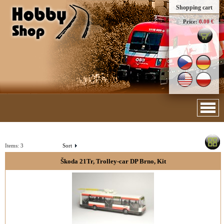
Shopping cart
Price:
0.00 €
Items:
3
Sort
Škoda 21Tr, Trolley-car DP Brno, Kit