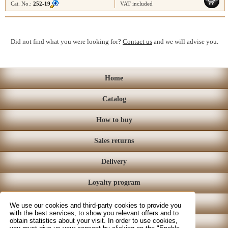
Cat. No.:
252-19
VAT included
Did not find what you were looking for?
Contact us
and we will advise you.
Home
Catalog
How to buy
Sales returns
Delivery
Loyalty program
Store
We use our cookies and third-party cookies to provide you
with the best services, to show you relevant offers and to
obtain statistics about your visit. In order to use cookies,
Contact