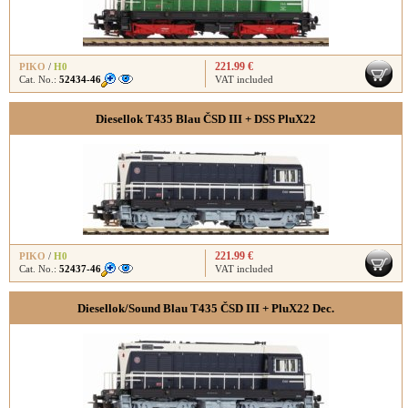
221.99 €
PIKO
/
H0
Cat. No.:
52434-46
VAT included
Diesellok T435 Blau ČSD III + DSS PluX22
221.99 €
PIKO
/
H0
Cat. No.:
52437-46
VAT included
Diesellok/Sound Blau T435 ČSD III + PluX22 Dec.