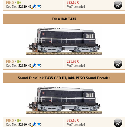
335.16 €
PIKO
/
H0
Cat. No.:
52929-46
VAT included
Diesellok T435
221.99 €
PIKO
/
H0
Cat. No.:
52959-46
VAT included
Sound-Diesellok T435 CSD III, inkl. PIKO Sound-Decoder
335.16 €
PIKO
/
H0
Cat. No.:
52960-46
VAT included