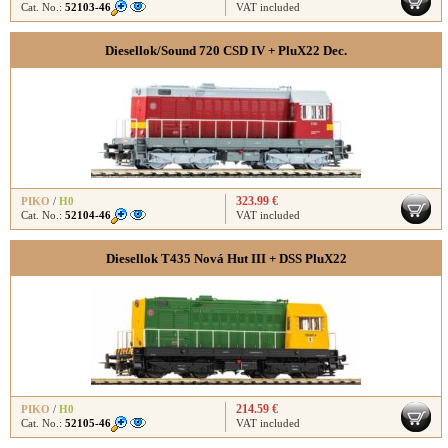
Cat. No.:
52103-46
VAT included
Diesellok/Sound 720 CSD IV + PluX22 Dec.
323.99 €
PIKO
/
H0
Cat. No.:
52104-46
VAT included
Diesellok T435 Nová Hut III + DSS PluX22
214.59 €
PIKO
/
H0
Cat. No.:
52105-46
VAT included