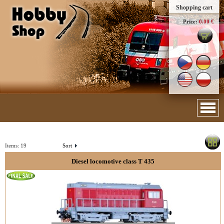
Shopping cart
Price:
0.00 €
Items:
19
Sort
Diesel locomotive class T 435