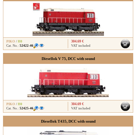
304.69 €
PIKO
/
H0
Cat. No.:
52422-46
VAT included
Diesellok V 75, DCC with sound
304.69 €
PIKO
/
H0
Cat. No.:
52425-46
VAT included
Diesellok T435, DCC with sound