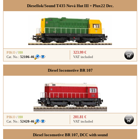
Diesellok/Sound T435 Nová Hut III + Plux22 Dec.
323.99 €
PIKO
/
H0
Cat. No.:
52106-46
VAT included
Diesel locomotive BR 107
201.81 €
PIKO
/
H0
Cat. No.:
52420-46
VAT included
Diesel locomotive BR 107, DCC with sound