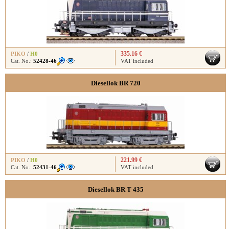
335.16 €
PIKO
/
H0
Cat. No.:
52428-46
VAT included
Diesellok BR 720
221.99 €
PIKO
/
H0
Cat. No.:
52431-46
VAT included
Diesellok BR T 435