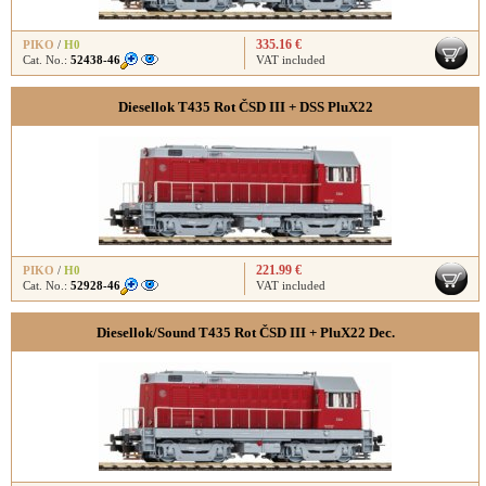
335.16 €
PIKO
/
H0
Cat. No.:
52438-46
VAT included
Diesellok T435 Rot ČSD III + DSS PluX22
221.99 €
PIKO
/
H0
Cat. No.:
52928-46
VAT included
Diesellok/Sound T435 Rot ČSD III + PluX22 Dec.