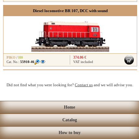
Diesel locomotive BR 107, DCC with sound
374.06 €
PIKO
/
H0
Cat. No.:
55910-46
VAT included
Did not find what you were looking for?
Contact us
and we will advise you.
Home
Catalog
How to buy