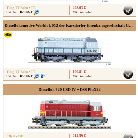
208.03 €
Tillig TT Bahn
/
TT
Cat. No.:
02628-11
VAT included
Diesellokomotive Werklok 012 der Karsdorfer Eisenbahngesellschaft GmbH, Ep. V
190.81 €
Tillig TT Bahn
/
TT
Cat. No.:
05620-11
VAT included
Diesellok 720 CSD IV + DSS PluX22
214.59 €
PIKO
/
H0