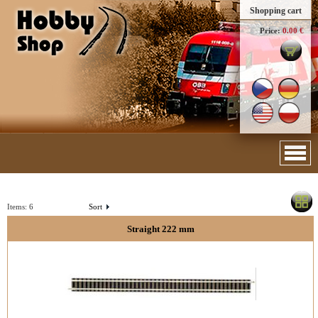
Shopping cart
Price:
0.00 €
Items:
6
Sort
Straight 222 mm