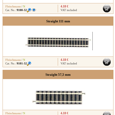
4.18 €
Fleischmann
/
N
Cat. No.:
9100-32
VAT included
Straight 111 mm
4.18 €
Fleischmann
/
N
Cat. No.:
9101-32
VAT included
Straight 57,5 mm
4.18 €
Fleischmann
/
N