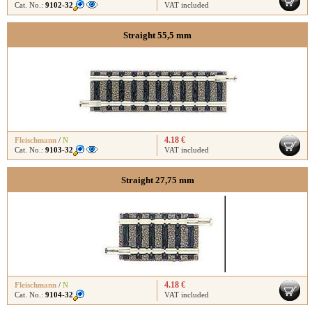
Cat. No.:
9102-32
VAT included
Straight 55,5 mm
4.18 €
Fleischmann
/
N
Cat. No.:
9103-32
VAT included
Straight 27,75 mm
4.18 €
Fleischmann
/
N
Cat. No.:
9104-32
VAT included