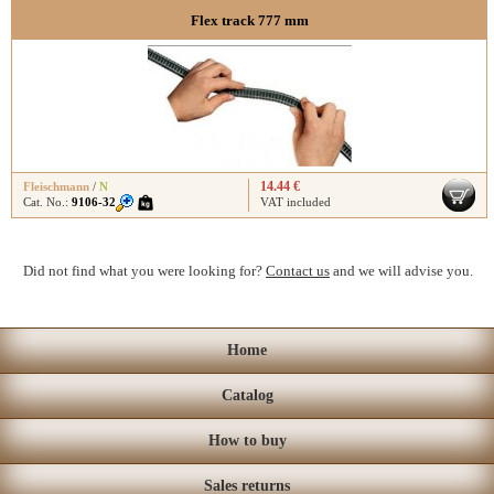
Flex track 777 mm
14.44 €
Fleischmann
/
N
Cat. No.:
9106-32
VAT included
Did not find what you were looking for?
Contact us
and we will advise you.
Home
Catalog
How to buy
Sales returns