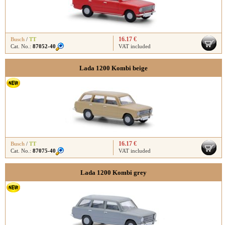
16.17 €
Busch
/
TT
Cat. No.:
87052-40
VAT included
Lada 1200 Kombi beige
16.17 €
Busch
/
TT
Cat. No.:
87075-40
VAT included
Lada 1200 Kombi grey