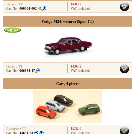
14.03 €
Herpa
/
TT
Cat. No.:
066884-002-47
VAT included
Wolga M24, weinrot (Spur TT)
14.03 €
Herpa
/
TT
Cat. No.:
066884-47
VAT included
Cars, 4 pieces
15.52 €
Auhagen
/
TT
Cat. No.:
43651-23
VAT included