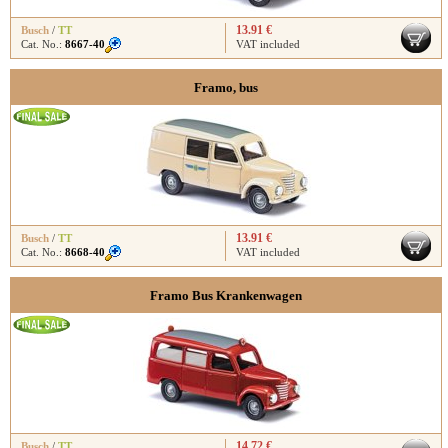
13.91 €
Busch
/
TT
Cat. No.:
8667-40
VAT included
Framo, bus
13.91 €
Busch
/
TT
Cat. No.:
8668-40
VAT included
Framo Bus Krankenwagen
14.72 €
Busch
/
TT