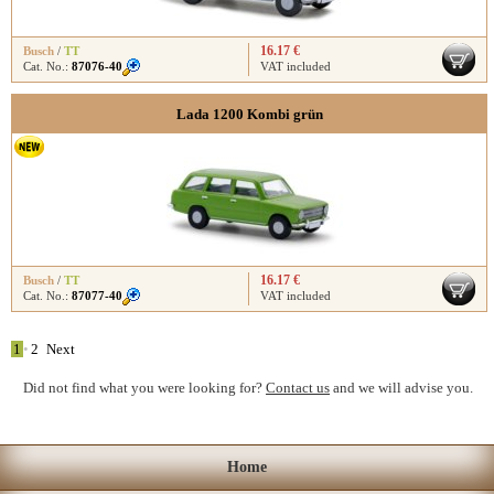
16.17 €
Busch
/
TT
Cat. No.:
87076-40
VAT included
Lada 1200 Kombi grün
16.17 €
Busch
/
TT
Cat. No.:
87077-40
VAT included
1
•
2
Next
Did not find what you were looking for?
Contact us
and we will advise you.
Home