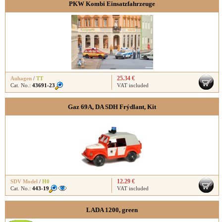
PKW Kombi Einsatzfahrzeuge
25.34 €
Auhagen
/
TT
Cat. No.:
43691-23
VAT included
Gaz 69A, DA SDH Frýdlant, Kit
12.29 €
SDV Model
/
H0
Cat. No.:
443-19
VAT included
LADA 1200, green