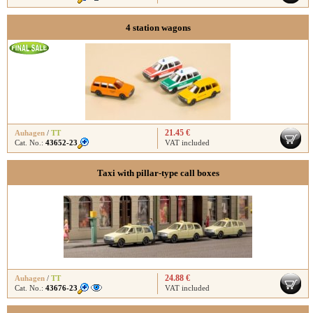
4 station wagons
21.45 €
Auhagen
/
TT
Cat. No.:
43652-23
VAT included
Taxi with pillar-type call boxes
24.88 €
Auhagen
/
TT
Cat. No.:
43676-23
VAT included