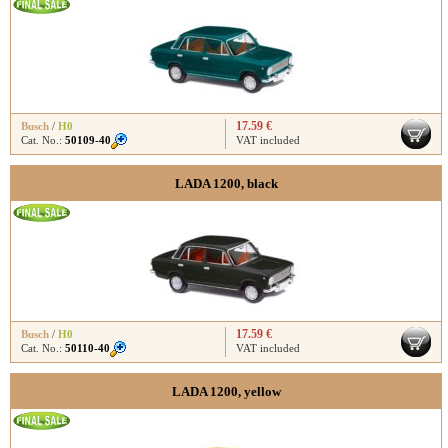
17.59 €
Busch
/
H0
Cat. No.:
50109-40
VAT included
LADA 1200, black
17.59 €
Busch
/
H0
Cat. No.:
50110-40
VAT included
LADA 1200, yellow