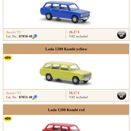
16.17 €
Busch
/
TT
Cat. No.:
87050-40
VAT included
Lada 1200 Kombi yellow
16.17 €
Busch
/
TT
Cat. No.:
87051-40
VAT included
Lada 1200 Kombi red