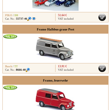
51.64 €
PIKO
/
H0
Cat. No.:
55737-46
VAT included
Framo Halbbus graue Post
13.91 €
Busch
/
TT
Cat. No.:
8666-40
VAT included
Framo, feuerwehr