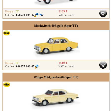
13.27 €
Herpa
/
TT
Cat. No.:
066570-004-47
VAT included
Moskwitsch 408,gelb (Spur TT)
14.03 €
Herpa
/
TT
Cat. No.:
066877-002-47
VAT included
Wolga M24, perlweiß (Spur TT)