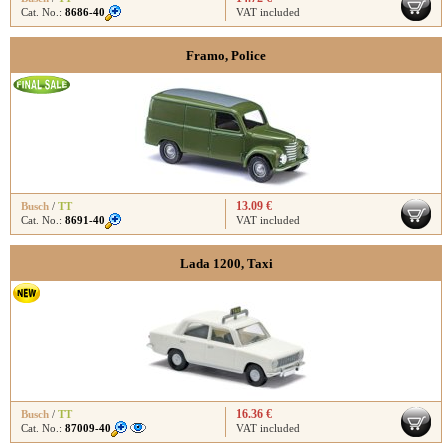
Cat. No.:
8686-40
VAT included
Framo, Police
13.09 €
Busch
/
TT
Cat. No.:
8691-40
VAT included
Lada 1200, Taxi
16.36 €
Busch
/
TT
Cat. No.:
87009-40
VAT included