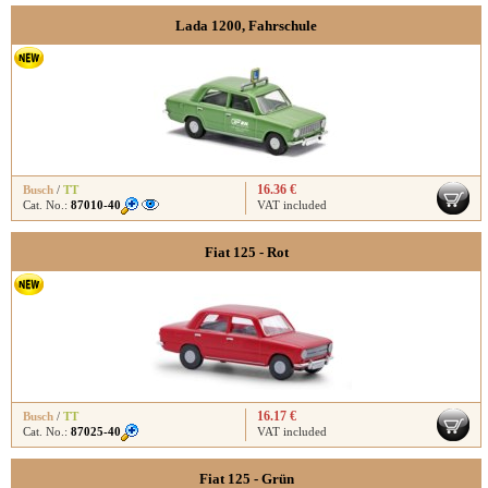
Lada 1200, Fahrschule
16.36 €
Busch
/
TT
Cat. No.:
87010-40
VAT included
Fiat 125 - Rot
16.17 €
Busch
/
TT
Cat. No.:
87025-40
VAT included
Fiat 125 - Grün