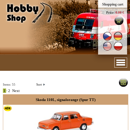
Shopping cart
Price:
0.00 €
Items:
55
Sort
1
•
2
Next
Skoda 110L, signalorange (Spur TT)