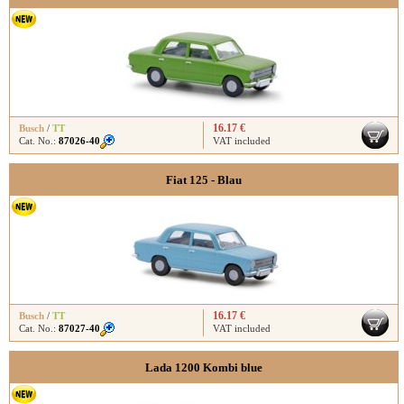
16.17 €
Busch
/
TT
Cat. No.:
87026-40
VAT included
Fiat 125 - Blau
16.17 €
Busch
/
TT
Cat. No.:
87027-40
VAT included
Lada 1200 Kombi blue