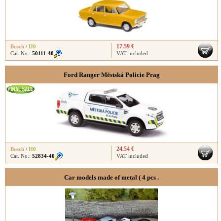
17.59 €
Busch
/
H0
Cat. No.:
50111-40
VAT included
Ford Ranger Městská Policie Prag
24.54 €
Busch
/
H0
Cat. No.:
52834-40
VAT included
Car models made ​​of metal ( 4 pcs .