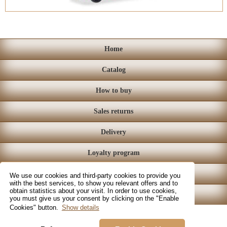
Home
Catalog
How to buy
Sales returns
Delivery
Loyalty program
Store
We use our cookies and third-party cookies to provide you
with the best services, to show you relevant offers and to
obtain statistics about your visit. In order to use cookies,
Contact
you must give us your consent by clicking on the "Enable
Cookies" button.
Show details