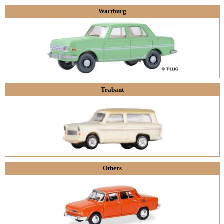
Wartburg
Trabant
Others