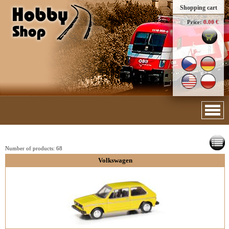
Shopping cart
Price:
0.00 €
Number of products:
68
Volkswagen