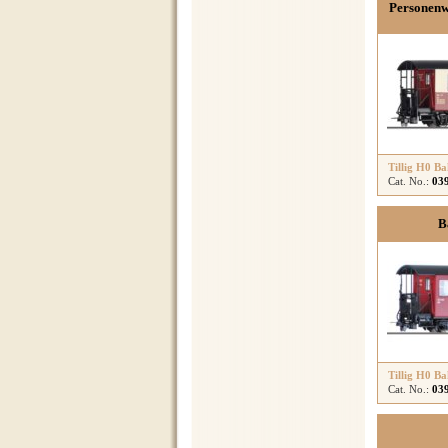
Personenw
Tillig H0 B
Cat. No.:
03
B
Tillig H0 B
Cat. No.:
03