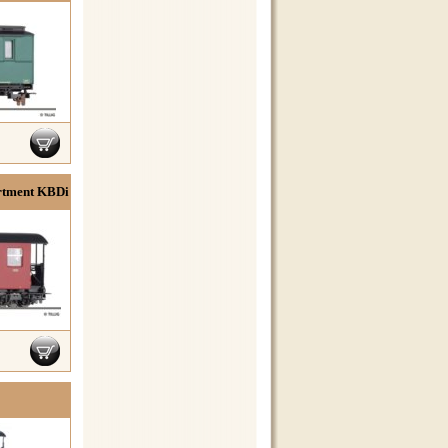
rtment KBDi