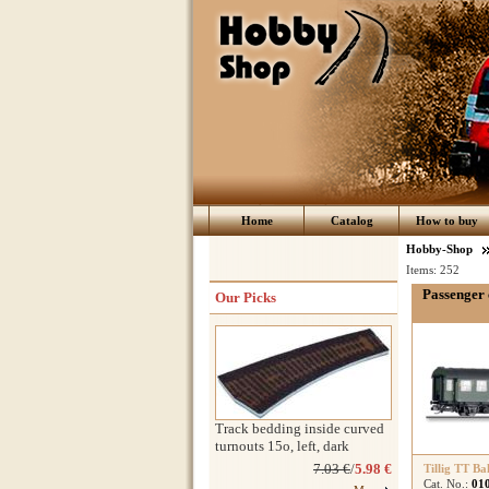
Home
Catalog
How to buy
Hobby-Shop
Items:
252
Passenger 
Our Picks
Track bedding inside curved
turnouts 15o, left, dark
7.03 €
/
5.98 €
Tillig TT Ba
Cat. No.:
01