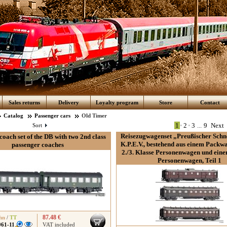
Sales returns
Delivery
Loyalty program
Store
Contact
Catalog
Passenger cars
Old Timer
1
•
2
•
3
...
9
Next
Sort
Reisezugwagenset „Preußischer Schn
coach set of the DB with two 2nd class
K.P.E.V., bestehend aus einem Packw
passenger coaches
2./3. Klasse Personenwagen und eine
Personenwagen, Teil 1
87.48 €
hn
/
TT
061-11
VAT included