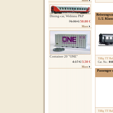
More
Reisezugwa
Dining-car, Wrdmnu PKP
1./2. Klas
76.90 €
/
50.00 €
More
Container 20´"ONE"
Tillig TT Ba
4.17 €
/
3.50 €
Cat. No.:
01
More
Passenger 
Tillig TT Ba