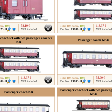
52.19 €
113.37 €
ahn
/
H0e
Tillig H0 Bahn
/
H0e
973-11
VAT included
Cat. No.:
03981-11
VAT included
coach set with two passenger coaches
Passenger coach KB4i
KB
113.37 €
55.99 €
ahn
/
H0e
Tillig H0 Bahn
/
H0e
982-11
VAT included
Cat. No.:
03983-11
VAT included
Passenger coach set with two passen
Passenger coach KB
KB4i