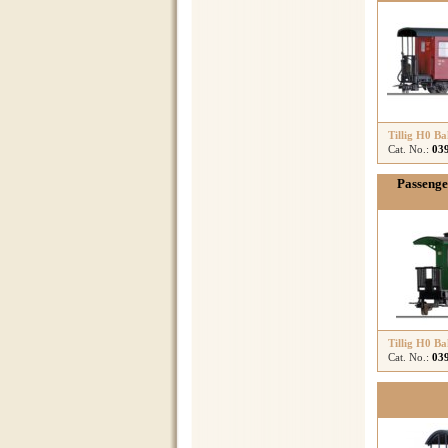
Tillig H0 B
Cat. No.:
03
Passenge
Tillig H0 B
Cat. No.:
03