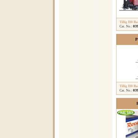
Tillig H0 B
Cat. No.:
03
P
Tillig H0 B
Cat. No.:
03