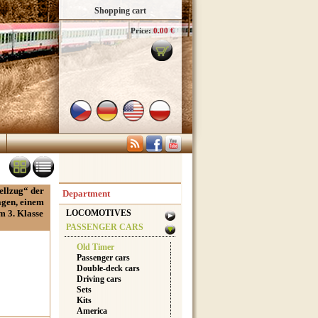
Shopping cart
Price:
0.00 €
ellzug“ der
Department
agen, einem
m 3. Klasse
LOCOMOTIVES
PASSENGER CARS
Old Timer
Passenger cars
Double-deck cars
Driving cars
Sets
Kits
America