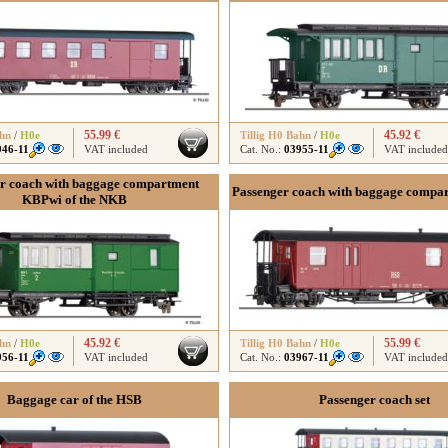
55.99 €
45.92 €
ahn
/
H0e
Tillig H0 Bahn
/
H0e
946-11
VAT included
Cat. No.:
03955-11
VAT included
r coach with baggage compartment
Passenger coach with baggage compa
KBPwi of the NKB
45.92 €
55.99 €
ahn
/
H0e
Tillig H0 Bahn
/
H0e
956-11
VAT included
Cat. No.:
03967-11
VAT included
Baggage car of the HSB
Passenger coach set