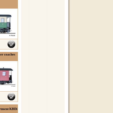
ger coaches
rtment KBDi