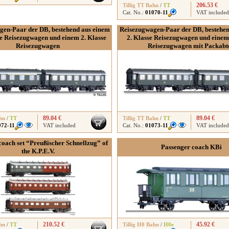
206.53 €
Tillig TT Bahn
/
TT
Cat. No.:
01070-11
VAT included
gen-Paar der DB, bestehend aus einem
Reisezugwagen-Paar der DB, bestehen
se Reisezugwagen und einem 2. Klasse
2. Klasse Reisezugwagen und einem 
Reisezugwagen
Reisezugwagen mit Packabte
89.04 €
89.04 €
hn
/
TT
Tillig TT Bahn
/
TT
072-11
VAT included
Cat. No.:
01073-11
VAT included
coach set “Preußischer Schnellzug” of
Passenger coach KBi
the K.P.E.V.
210.52 €
45.92 €
hn
/
TT
Tillig H0 Bahn
/
H0e