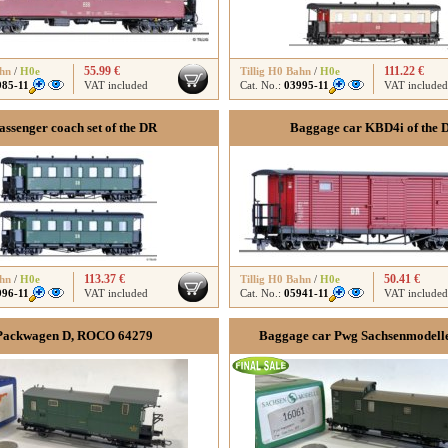
55.99 €
111.22 €
ahn
/
H0e
Tillig H0 Bahn
/
H0e
985-11
VAT included
Cat. No.:
03995-11
VAT included
assenger coach set of the DR
Baggage car KBD4i of the 
113.37 €
50.41 €
ahn
/
H0e
Tillig H0 Bahn
/
H0e
996-11
VAT included
Cat. No.:
05941-11
VAT included
Packwagen D, ROCO 64279
Baggage car Pwg Sachsenmodell