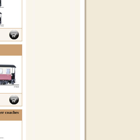
ger coaches