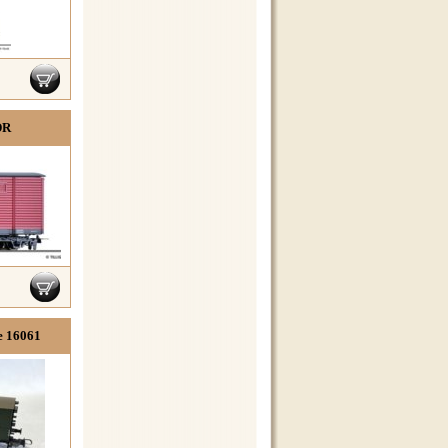
DR
e 16061