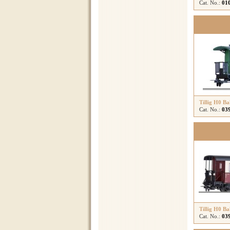
Cat. No.:
01
Tillig H0 B
Cat. No.:
03
Tillig H0 B
Cat. No.:
03