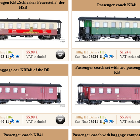
agen KB „Schierker Feuerstein“ der
Passenger coach KB4i
HSB
55.99 €
51.24 €
ahn
/
H0e
Tillig H0 Bahn
/
H0e
923-11
VAT included
Cat. No.:
03934-11
VAT included
Passenger coach set with two passen
aggage car KBD4i of the DR
KB
55.99 €
55.99 €
ahn
/
H0e
Tillig H0 Bahn
/
H0e
940-11
VAT included
Cat. No.:
03941-11
VAT included
Passenger coach KB4i
Passenger coach with baggage compa