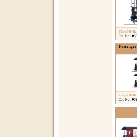
Tillig H0 B
Cat. No.:
03
Passenger 
Tillig H0 B
Cat. No.:
03