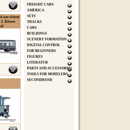
FREIGHT CARS
AMERICA
SETS
d aus einem
2. Klasse
TRACKS
il
CARS
BUILDINGS
SCENERY FORMATION
DIGITAL CONTROL
FOR BEGINNERS
FIGURES
LITERATUR
PARTS AND ACCESSORIES
TOOLS FOR MODELERS
SECONDHAND