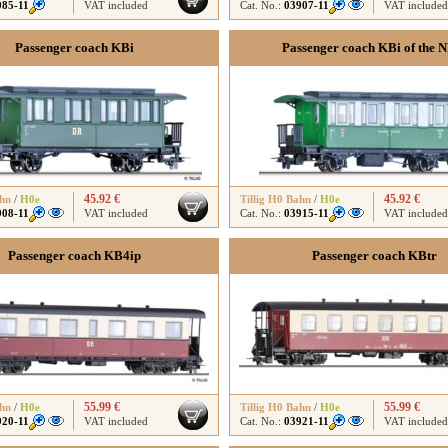
085-11
VAT included
Cat. No.:
03907-11
VAT included
Passenger coach KBi
Passenger coach KBi of the 
45.92 €
45.92 €
ahn
/
H0e
Tillig H0 Bahn
/
H0e
908-11
VAT included
Cat. No.:
03915-11
VAT included
Passenger coach KB4ip
Passenger coach KBtr
55.99 €
55.99 €
ahn
/
H0e
Tillig H0 Bahn
/
H0e
920-11
VAT included
Cat. No.:
03921-11
VAT included