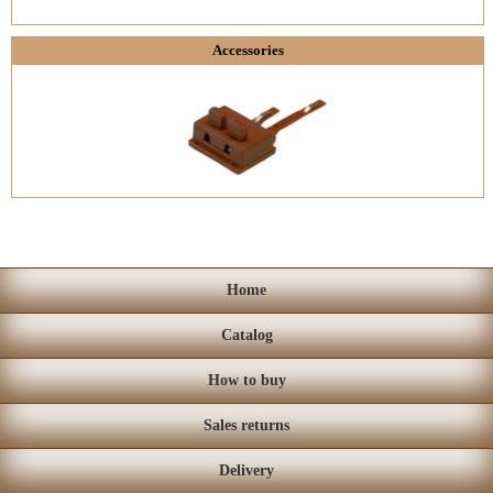
Accessories
Home
Catalog
How to buy
Sales returns
Delivery