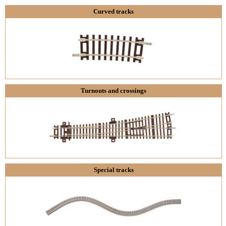
Curved tracks
Turnouts and crossings
Special tracks