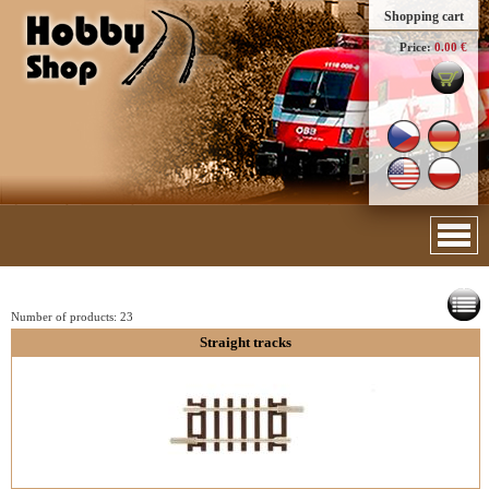
Shopping cart
Price:
0.00 €
Number of products:
23
Straight tracks