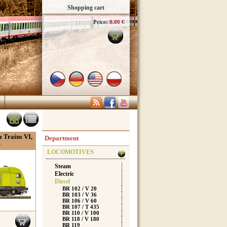
Shopping cart
Price:
0.00 €
 Trains VI,
Department
r
LOCOMOTIVES
Steam
Electric
Diesel
BR 102 / V 20
BR 103 / V 36
BR 106 / V 60
BR 107 / T 435
BR 110 / V 100
BR 118 / V 180
BR 119