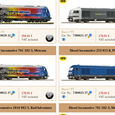
/
N
Roco
/
TT
70029-32
Cat. No.:
7380021-37
294.41 €
170.91 €
VAT included
VAT included
l locomotive 761 102-3, Metrans
Diesel locomotive 253 015-8, 
Roco
/
TT
80022-37
Cat. No.:
7380023-37
170.91 €
170.91 €
VAT included
VAT included
comotive 2016 902-5, RailAdventure
Diesel locomotive 761 102-3, M