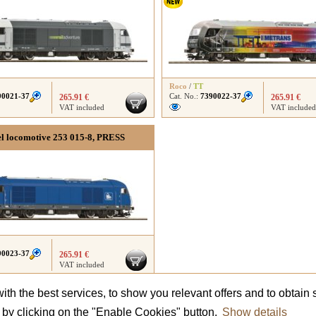
Roco
/
TT
90021-37
Cat. No.:
7390022-37
265.91 €
265.91 €
VAT included
VAT included
el locomotive 253 015-8, PRESS
90023-37
265.91 €
VAT included
th the best services, to show you relevant offers and to obtain s
Did not find what you were looking for?
Contact us
and we will advise you.
t by clicking on the "Enable Cookies" button.
Show details