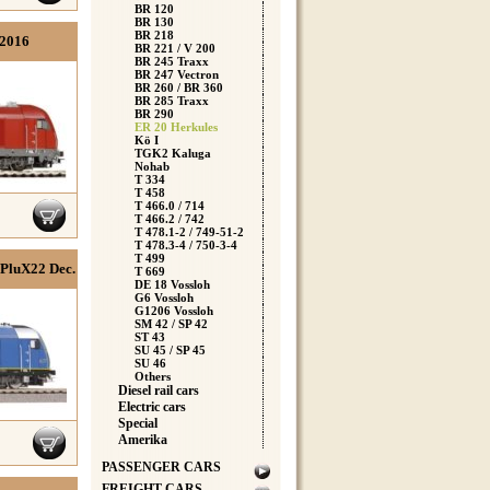
BR 120
BR 130
BR 218
h2016
BR 221 / V 200
BR 245 Traxx
BR 247 Vectron
BR 260 / BR 360
BR 285 Traxx
BR 290
ER 20 Herkules
Kö I
TGK2 Kaluga
Nohab
T 334
T 458
T 466.0 / 714
T 466.2 / 742
T 478.1-2 / 749-51-2
T 478.3-4 / 750-3-4
T 499
 PluX22 Dec.
T 669
DE 18 Vossloh
G6 Vossloh
G1206 Vossloh
SM 42 / SP 42
ST 43
SU 45 / SP 45
SU 46
Others
Diesel rail cars
Electric cars
Special
Amerika
PASSENGER CARS
FREIGHT CARS