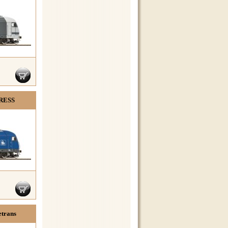
PRESS
etrans