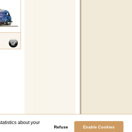
tatistics about your
Refuse
Enable Cookies