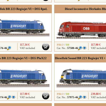
llok BR 223 Regiojet VI + DSS 8pol.
Diesel locomotive Herkules R
117.34 €
117.90 €
PIKO
/
H0
576-46
VAT included
Cat. No.:
57580-46
VAT included
k BR 223 Regiojet VI + DSS PluX22
Diesellok/Sound BR 223 Regiojet VI +
117.90 €
239.88 €
PIKO
/
H0
974-46
VAT included
Cat. No.:
57975-46
VAT included