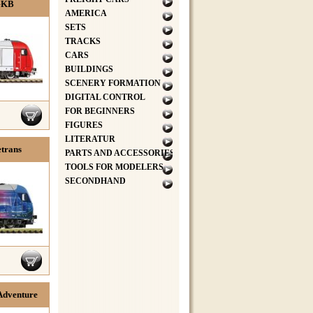
 GKB
AMERICA
SETS
TRACKS
CARS
BUILDINGS
SCENERY FORMATION
DIGITAL CONTROL
FOR BEGINNERS
FIGURES
LITERATUR
etrans
PARTS AND ACCESSORIES
TOOLS FOR MODELERS
SECONDHAND
lAdventure