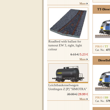
More
TT-Diese
Roadbed with ballast for
turnout EW 3, right, light
PIKO
/
TT
colour
Cat. No.:
47
6.15 €
/
5.23 €
More
Diesello
Leichtbaukesselwagen
Uerdingen Z [P] "SIMOTRA"
39.99 €
/
29.99 €
PIKO
/
H0
More
Cat. No.:
57