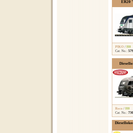
ER20 "
PIKO
/
H0
Cat. No.:
57
Diesel
Roco
/
H0
Cat. No.:
73
Dieselloko