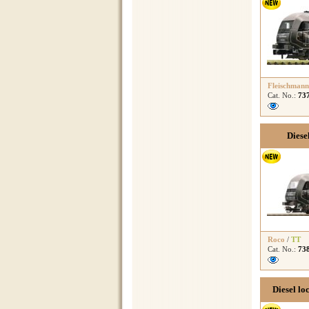
Fleischmann
Cat. No.:
73
Diese
Roco
/
TT
Cat. No.:
73
Diesel lo