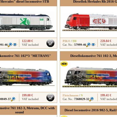
Hercules" diesel locomotive STB
Diesellok Herkules Rh 2016
122.00 €
228.84 €
PIKO
/
H0
991-46
VAT included
Cat. No.:
57999-46
VAT included
lokomotive 761 102*3 "METRANS"
Diesellokomotive 761 102-3, M
199.00 €
199.41 €
Fleischmann
/
N
00049-37
VAT included
Cat. No.:
7360029-32
VAT included
motive 761 102-3, Metrans, DCC with
Diesel locomotive 2016 902-5, Rai
sound