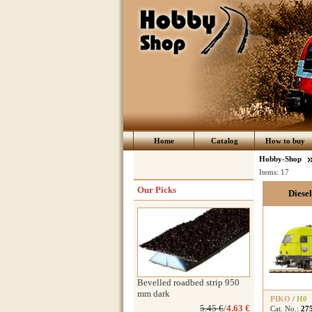
Home
Catalog
How to buy
Hobby-Shop
Items:
17
Our Picks
Diese
Bevelled roadbed strip 950
mm dark
PIKO
/
H0
5.45 €
/
4.63 €
Cat. No.:
27