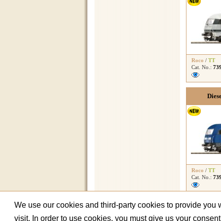
Roco
/
TT
Cat. No.:
73
Dies
Roco
/
TT
Cat. No.:
73
We use our cookies and third-party cookies to provide you wi
visit. In order to use cookies, you must give us your consen