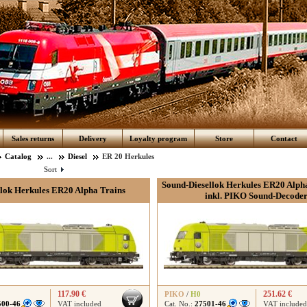
Sales returns
Delivery
Loyalty program
Store
Contact
Catalog
...
Diesel
ER 20 Herkules
Sort
Sound-Diesellok Herkules ER20 Alpha
llok Herkules ER20 Alpha Trains
inkl. PIKO Sound-Decode
117.90 €
251.62 €
PIKO
/
H0
500-46
VAT included
Cat. No.:
27501-46
VAT included