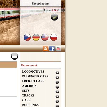
Shopping cart
Price:
0.00 €
Department
LOCOMOTIVES
PASSENGER CARS
FREIGHT CARS
AMERICA
SETS
TRACKS
CARS
BUILDINGS