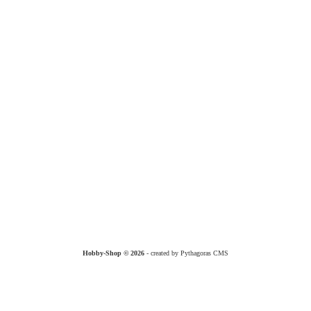
Hobby-Shop © 2026
- created by Pythagoras CMS