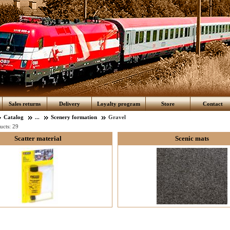
Sales returns
Delivery
Loyalty program
Store
Contact
Catalog
...
Scenery formation
Gravel
ucts:
29
Scatter material
Scenic mats