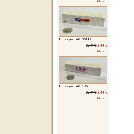
More
Contejner 40´"P&O"
6.46 €
/
5.00 €
More
Contejner 40´"ONE"
6.46 €
/
5.00 €
More