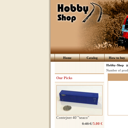
Home
Catalog
How to buy
Hobby-Shop
Number of prod
Our Picks
Contejner 40´"seaco"
6.46 €
/
5.00 €