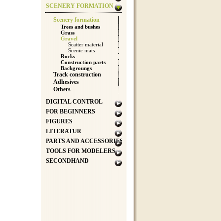
SCENERY FORMATION
Scenery formation
Trees and bushes
Grass
Gravel
Scatter material
Scenic mats
Rocks
Construction parts
Backgroungs
Track construction
Adhesives
Others
DIGITAL CONTROL
FOR BEGINNERS
FIGURES
LITERATUR
PARTS AND ACCESSORIES
TOOLS FOR MODELERS
SECONDHAND