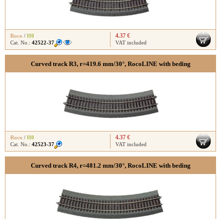
4.37 €
Roco
/
H0
Cat. No.:
42522-37
VAT included
Curved track R3, r=419.6 mm/30°, RocoLINE with beding
4.37 €
Roco
/
H0
Cat. No.:
42523-37
VAT included
Curved track R4, r=481.2 mm/30°, RocoLINE with beding