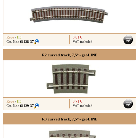
3.61 €
Roco
/
H0
Cat. No.:
61128-37
VAT included
R2 curved track, 7,5° - geoLINE
3.71 €
Roco
/
H0
Cat. No.:
61129-37
VAT included
R3 curved track, 7,5° - geoLINE