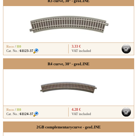
R3 curve, 30° - geoLINE
3.33 €
Roco
/
H0
Cat. No.:
61123-37
VAT included
R4 curve, 30° - geoLINE
4.28 €
Roco
/
H0
Cat. No.:
61124-37
VAT included
2GB complementarycurve - geoLINE