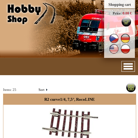
Shopping cart
Price:
0.00 €
Items:
25
Sort
R2 curve1/4, 7,5°, RocoLINE