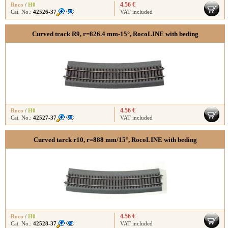
4.56 €
Roco
/
H0
Cat. No.:
42526-37
VAT included
Curved track R9, r=826.4 mm-15°, RocoLINE with beding
4.56 €
Roco
/
H0
Cat. No.:
42527-37
VAT included
Curved tarck r10, r=888 mm/15°, RocoLINE with beding
4.56 €
Roco
/
H0
Cat. No.:
42528-37
VAT included