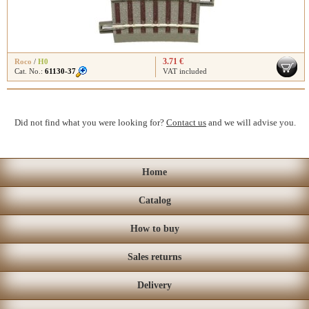
3.71 €
Roco
/
H0
Cat. No.:
61130-37
VAT included
Did not find what you were looking for?
Contact us
and we will advise you.
Home
Catalog
How to buy
Sales returns
Delivery