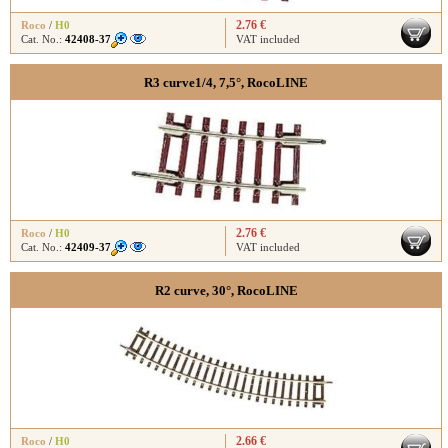
2.76 €
Roco
/
H0
Cat. No.:
42408-37
VAT included
R3 curve1/4, 7,5°, RocoLINE
2.76 €
Roco
/
H0
Cat. No.:
42409-37
VAT included
R2 curve, 30°, RocoLINE
2.66 €
Roco
/
H0