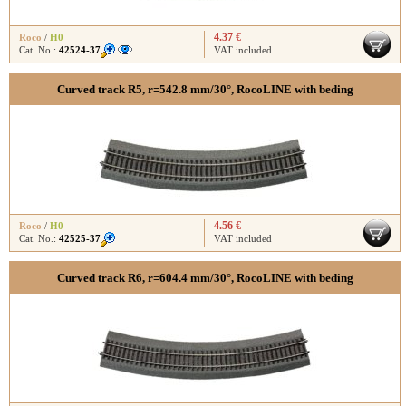
4.37 €
Roco
/
H0
Cat. No.:
42524-37
VAT included
Curved track R5, r=542.8 mm/30°, RocoLINE with beding
4.56 €
Roco
/
H0
Cat. No.:
42525-37
VAT included
Curved track R6, r=604.4 mm/30°, RocoLINE with beding