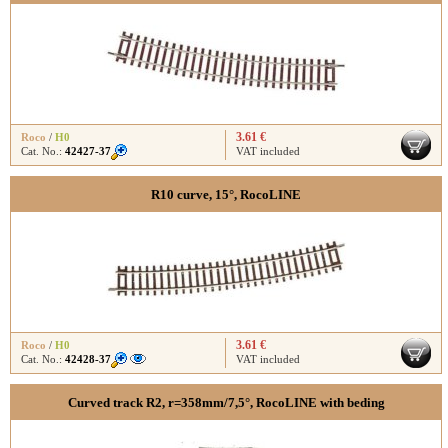
3.61 €
Roco
/
H0
Cat. No.:
42427-37
VAT included
R10 curve, 15°, RocoLINE
3.61 €
Roco
/
H0
Cat. No.:
42428-37
VAT included
Curved track R2, r=358mm/7,5°, RocoLINE with beding