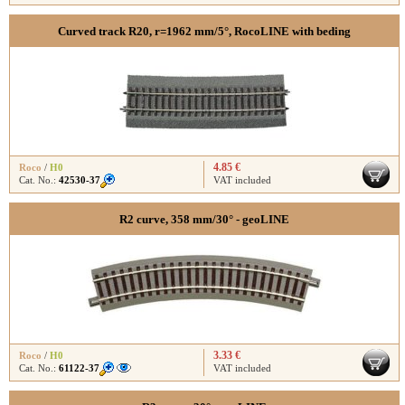
Curved track R20, r=1962 mm/5°, RocoLINE with beding
4.85 €
Roco
/
H0
Cat. No.:
42530-37
VAT included
R2 curve, 358 mm/30° - geoLINE
3.33 €
Roco
/
H0
Cat. No.:
61122-37
VAT included