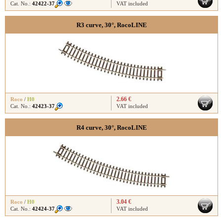
Cat. No.:
42422-37
VAT included
R3 curve, 30°, RocoLINE
2.66 €
Roco
/
H0
Cat. No.:
42423-37
VAT included
R4 curve, 30°, RocoLINE
3.04 €
Roco
/
H0
Cat. No.:
42424-37
VAT included