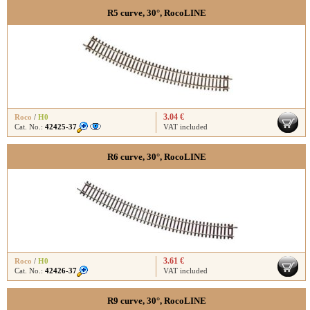
R5 curve, 30°, RocoLINE
3.04 €
Roco
/
H0
Cat. No.:
42425-37
VAT included
R6 curve, 30°, RocoLINE
3.61 €
Roco
/
H0
Cat. No.:
42426-37
VAT included
R9 curve, 30°, RocoLINE