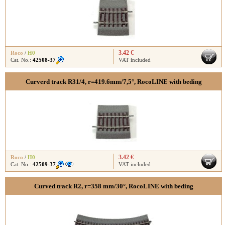
3.42 €
Roco
/
H0
Cat. No.:
42508-37
VAT included
Curverd track R31/4, r=419.6mm/7,5°, RocoLINE with beding
3.42 €
Roco
/
H0
Cat. No.:
42509-37
VAT included
Curved track R2, r=358 mm/30°, RocoLINE with beding