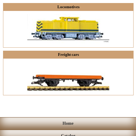
Locomotives
Freight cars
Home
Catalog