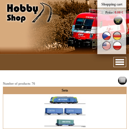
Shopping cart
Price:
0.00 €
Number of products:
76
Sets