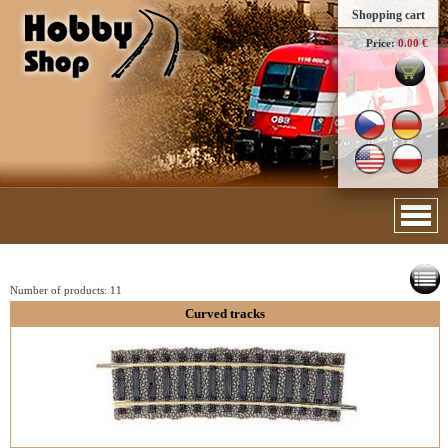
Shopping cart
Price:
0.00 €
Number of products:
11
Curved tracks