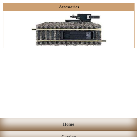
Accessories
Home
Catalog