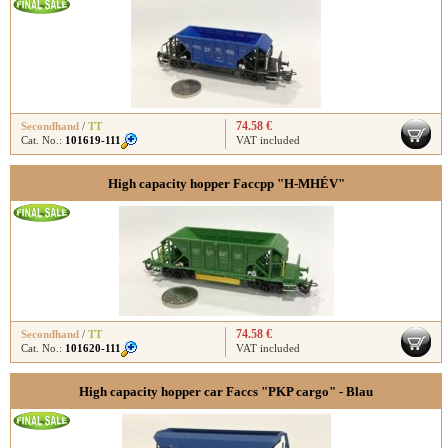
74.58 €
Secondhand
/
TT
Cat. No.:
101619-111
VAT included
High capacity hopper Faccpp "H-MHÉV"
74.58 €
Secondhand
/
TT
Cat. No.:
101620-111
VAT included
High capacity hopper car Faccs "PKP cargo" - Blau