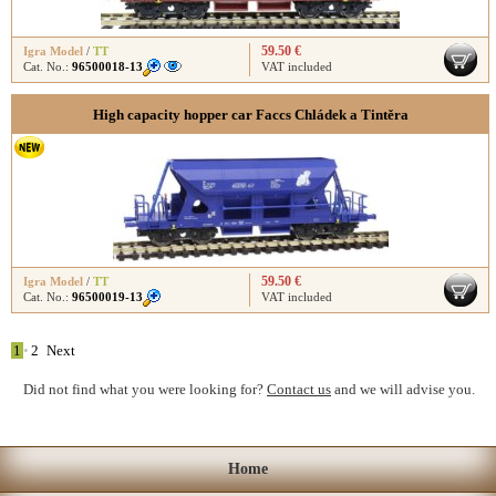
59.50 €
Igra Model
/
TT
Cat. No.:
96500018-13
VAT included
High capacity hopper car Faccs Chládek a Tintěra
59.50 €
Igra Model
/
TT
Cat. No.:
96500019-13
VAT included
1
•
2
Next
Did not find what you were looking for?
Contact us
and we will advise you.
Home