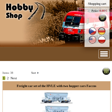
Shopping cart
Price:
0.00 €
Items:
38
Sort
1
•
2
Next
Freight car set of the HVLE with two hopper cars Faccns