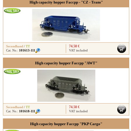
High capacity hopper Faccpp - "CZ - Trans"
74.58 €
Secondhand
/
TT
Cat. No.:
101613-111
VAT included
High capacity hopper Faccpp "AWT"
74.58 €
Secondhand
/
TT
Cat. No.:
101618-111
VAT included
High capacity hopper Faccpp "PKP Cargo"