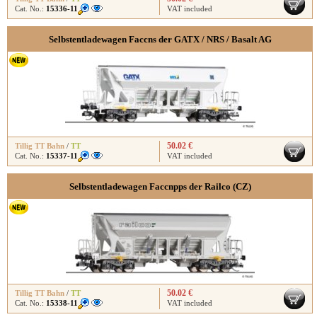
Cat. No.:
15336-11
VAT included
Selbstentladewagen Faccns der GATX / NRS / Basalt AG
50.02 €
Tillig TT Bahn
/
TT
Cat. No.:
15337-11
VAT included
Selbstentladewagen Faccnpps der Railco (CZ)
50.02 €
Tillig TT Bahn
/
TT
Cat. No.:
15338-11
VAT included