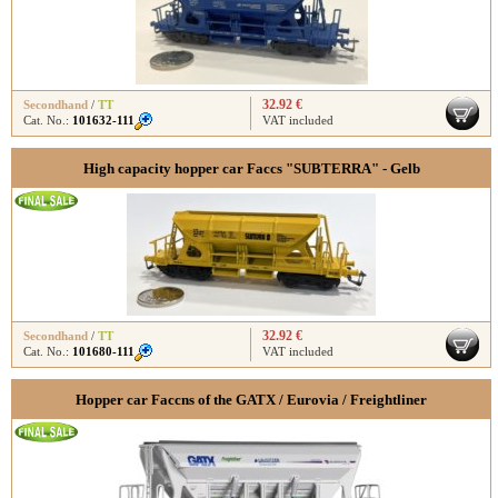
32.92 €
Secondhand
/
TT
Cat. No.:
101632-111
VAT included
High capacity hopper car Faccs "SUBTERRA" - Gelb
32.92 €
Secondhand
/
TT
Cat. No.:
101680-111
VAT included
Hopper car Faccns of the GATX / Eurovia / Freightliner