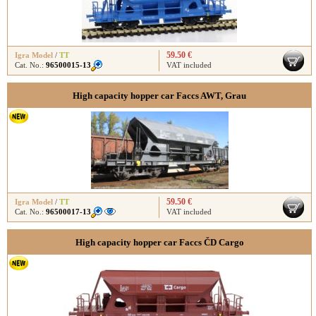
59.50 €
Igra Model
/
TT
Cat. No.:
96500015-13
VAT included
High capacity hopper car Faccs AWT, Grau
59.50 €
Igra Model
/
TT
Cat. No.:
96500017-13
VAT included
High capacity hopper car Faccs ČD Cargo