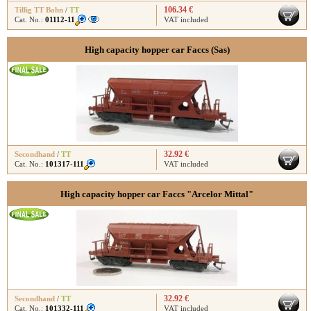
106.34 €
Tillig TT Bahn
/
TT
Cat. No.:
01112-11
VAT included
High capacity hopper car Faccs (Sas)
32.92 €
Secondhand
/
TT
Cat. No.:
101317-111
VAT included
High capacity hopper car Faccs "Arcelor Mittal"
32.92 €
Secondhand
/
TT
Cat. No.:
101332-111
VAT included