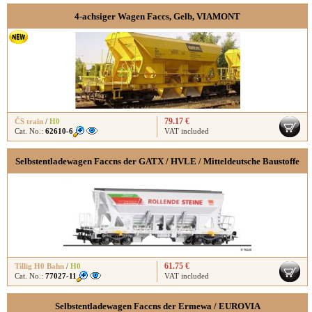
4-achsiger Wagen Faccs, Gelb, VIAMONT
79.17 €
ČS train
/
H0
Cat. No.:
62610-6
VAT included
Selbstentladewagen Faccns der GATX / HVLE / Mitteldeutsche Baustoffe
61.75 €
Tillig H0 Bahn
/
H0
Cat. No.:
77027-11
VAT included
Selbstentladewagen Faccns der Ermewa / EUROVIA