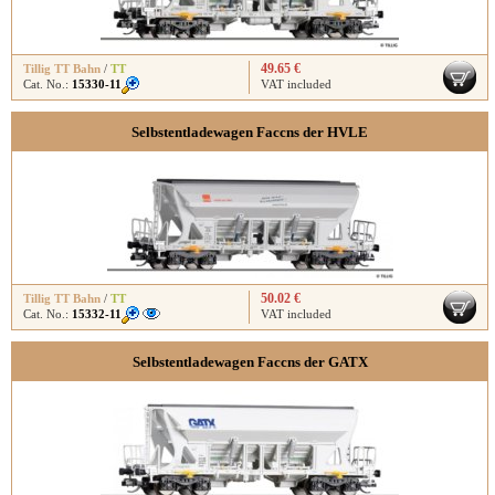
49.65 €
Tillig TT Bahn
/
TT
Cat. No.:
15330-11
VAT included
Selbstentladewagen Faccns der HVLE
50.02 €
Tillig TT Bahn
/
TT
Cat. No.:
15332-11
VAT included
Selbstentladewagen Faccns der GATX