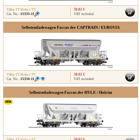
50.02 €
Tillig TT Bahn
/
TT
Cat. No.:
15333-11
VAT included
Selbstentladewagen Faccns der CAPTRAIN / EUROVIA
50.02 €
Tillig TT Bahn
/
TT
Cat. No.:
15334-11
VAT included
Selbstentladewagen Faccns der HVLE / Holcim
50.02 €
Tillig TT Bahn
/
TT