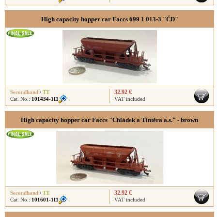
High capacity hopper car Faccs 699 1 013-3 "ČD"
32.92 €
Secondhand
/
TT
Cat. No.:
101434-111
VAT included
High capacity hopper car Faccs "Chládek a Tintěra a.s." - brown
32.92 €
Secondhand
/
TT
Cat. No.:
101601-111
VAT included