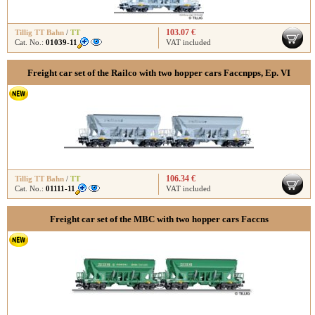
103.07 €
Tillig TT Bahn
/
TT
Cat. No.:
01039-11
VAT included
Freight car set of the Railco with two hopper cars Faccnpps, Ep. VI
106.34 €
Tillig TT Bahn
/
TT
Cat. No.:
01111-11
VAT included
Freight car set of the MBC with two hopper cars Faccns