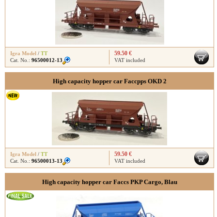
59.50 €
Igra Model
/
TT
Cat. No.:
96500012-13
VAT included
High capacity hopper car Faccpps OKD 2
59.50 €
Igra Model
/
TT
Cat. No.:
96500013-13
VAT included
High capacity hopper car Faccs PKP Cargo, Blau