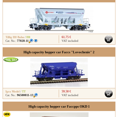
61.75 €
Tillig H0 Bahn
/
H0
Cat. No.:
77028-11
VAT included
High capacity hopper car Faccs "Lovochenie" 2
59.50 €
Igra Model
/
TT
Cat. No.:
96500011-13
VAT included
High capacity hopper car Faccpps OKD 1