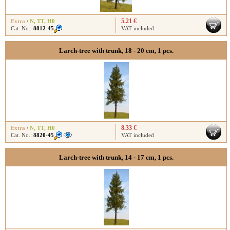
5.21 €
Extra
/
N
,
TT
,
H0
Cat. No.:
8812-45
VAT included
Larch-tree with trunk, 18 - 20 cm, 1 pcs.
8.33 €
Extra
/
N
,
TT
,
H0
Cat. No.:
8820-45
VAT included
Larch-tree with trunk, 14 - 17 cm, 1 pcs.