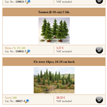
Cat. No.:
130021-7
VAT included
Tannen (8-10 cm) 5 Stk.
5.57 €
Mobe
/
N
,
TT
,
H0
Cat. No.:
150011-7
VAT included
Fir trees 10pcs, 16-19 cm hoch
20.35 €
Noch
/
H0
Cat. No.:
26827-3
VAT included