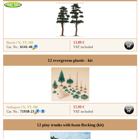
13.09 €
Busch
/
N
,
TT
,
H0
Cat. No.:
6141-40
VAT included
12 evergreens plastic - kit
15.99 €
Auhagen
/
N
,
TT
,
H0
Cat. No.:
71938-23
VAT included
12 piny trunks with foam flocking (kit)