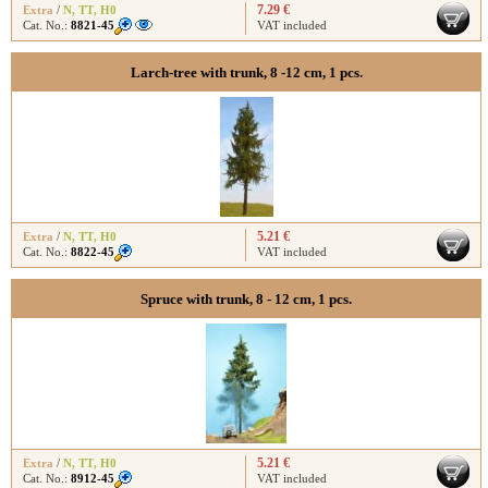
7.29 €
Extra
/
N
,
TT
,
H0
Cat. No.:
8821-45
VAT included
Larch-tree with trunk, 8 -12 cm, 1 pcs.
5.21 €
Extra
/
N
,
TT
,
H0
Cat. No.:
8822-45
VAT included
Spruce with trunk, 8 - 12 cm, 1 pcs.
5.21 €
Extra
/
N
,
TT
,
H0
Cat. No.:
8912-45
VAT included