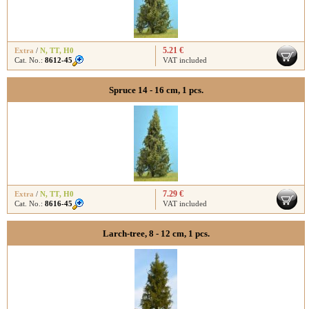
5.21 €
Extra
/
N
,
TT
,
H0
Cat. No.:
8612-45
VAT included
Spruce 14 - 16 cm, 1 pcs.
7.29 €
Extra
/
N
,
TT
,
H0
Cat. No.:
8616-45
VAT included
Larch-tree, 8 - 12 cm, 1 pcs.