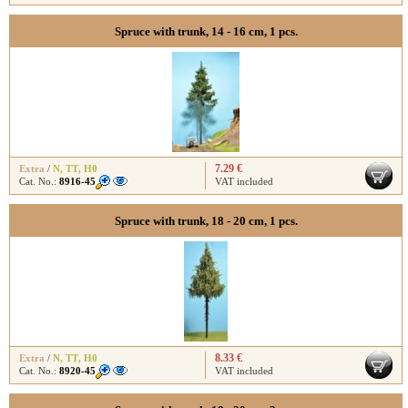
Spruce with trunk, 14 - 16 cm, 1 pcs.
7.29 €
Extra
/
N
,
TT
,
H0
Cat. No.:
8916-45
VAT included
Spruce with trunk, 18 - 20 cm, 1 pcs.
8.33 €
Extra
/
N
,
TT
,
H0
Cat. No.:
8920-45
VAT included