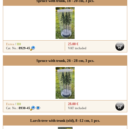
Spruce with trunk, 18 - 20 cm, 3 pcs.
25.00 €
Extra
/
H0
Cat. No.:
8929-45
VAT included
Spruce with trunk, 26 - 28 cm, 3 pcs.
28.00 €
Extra
/
H0
Cat. No.:
8930-45
VAT included
Larch-tree with trunk (old), 8 -12 cm, 1 pcs.