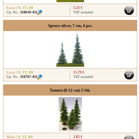
5.23 €
Extra
/
N
,
TT
,
H0
Cat. No.:
118610-45f
VAT included
Spruce silver, 7 cm, 4 pcs.
15.79 €
Extra
/
N
,
TT
,
H0
Cat. No.:
118707-45f
VAT included
Tannen (8-12 cm) 3 Stk.
3.85 €
Mobe
/
N
,
TT
,
H0