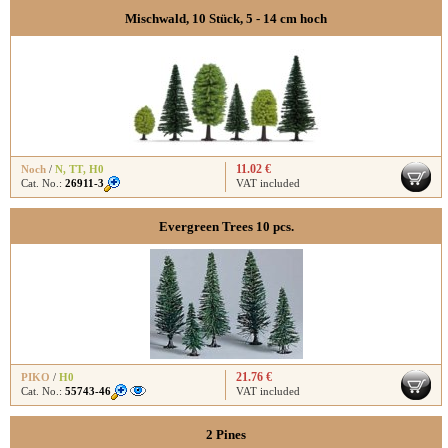
Mischwald, 10 Stück, 5 - 14 cm hoch
11.02 €
Noch
/
N
,
TT
,
H0
Cat. No.:
26911-3
VAT included
Evergreen Trees 10 pcs.
21.76 €
PIKO
/
H0
Cat. No.:
55743-46
VAT included
2 Pines