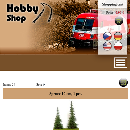
Shopping cart
Price:
0.00 €
Items:
24
Sort
Spruce 10 cm, 1 pcs.