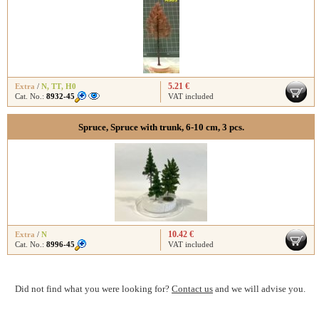
5.21 €
Extra
/
N
,
TT
,
H0
Cat. No.:
8932-45
VAT included
Spruce, Spruce with trunk, 6-10 cm, 3 pcs.
10.42 €
Extra
/
N
Cat. No.:
8996-45
VAT included
Did not find what you were looking for?
Contact us
and we will advise you.