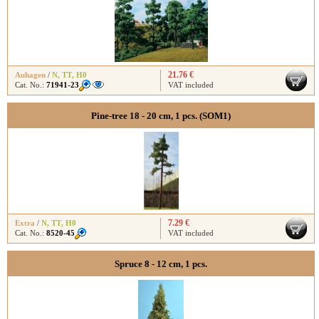
21.76 €
Auhagen
/
N
,
TT
,
H0
Cat. No.:
71941-23
VAT included
Pine-tree 18 - 20 cm, 1 pcs. (SOM1)
7.29 €
Extra
/
N
,
TT
,
H0
Cat. No.:
8520-45
VAT included
Spruce 8 - 12 cm, 1 pcs.