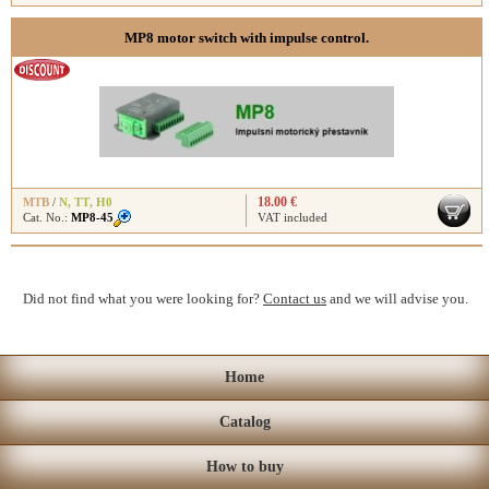
MP8 motor switch with impulse control.
18.00 €
MTB
/
N
,
TT
,
H0
Cat. No.:
MP8-45
VAT included
Did not find what you were looking for?
Contact us
and we will advise you.
Home
Catalog
How to buy