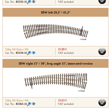
Cat. No.:
85333-11
VAT included
IBW left 29,3° / 41,3°
35.09 €
Tillig H0 Bahn
/
H0
Cat. No.:
85334-11
VAT included
IBW right 15° / 30°, frog angle 11°, innovated version
33.63 €
Tillig H0 Bahn
/
H0
Cat. No.:
85363-11
VAT included