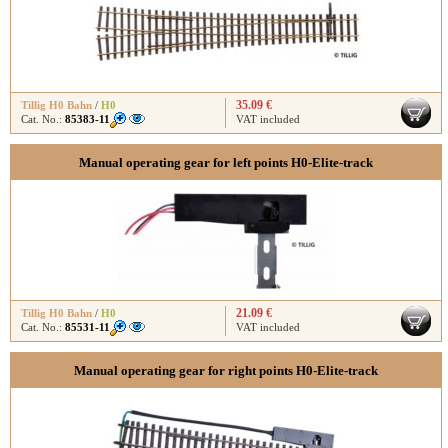
35.09 €
Tillig H0 Bahn
/
H0
Cat. No.:
85383-11
VAT included
Manual operating gear for left points H0-Elite-track
21.09 €
Tillig H0 Bahn
/
H0
Cat. No.:
85531-11
VAT included
Manual operating gear for right points H0-Elite-track