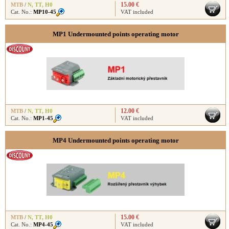
15.00 €
MTB
/
N
,
TT
,
H0
Cat. No.:
MP10-45
VAT included
MP1 Undermounted points operating motor
12.00 €
MTB
/
N
,
TT
,
H0
Cat. No.:
MP1-45
VAT included
MP4 Undermounted points operating motor
15.00 €
MTB
/
N
,
TT
,
H0
Cat. No.:
MP4-45
VAT included