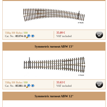
35.09 €
Tillig H0 Bahn
/
H0
Cat. No.:
85374-11
VAT included
Symmetric turnout ABW 15°
33.63 €
Tillig H0 Bahn
/
H0
Cat. No.:
85381-11
VAT included
Symmetric turnout ABW 12°