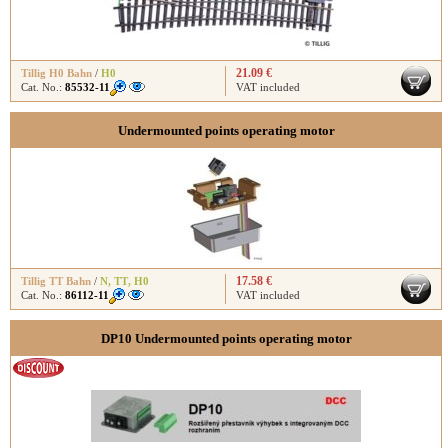
21.09 €
Tillig H0 Bahn
/
H0
Cat. No.:
85532-11
VAT included
Undermounted points operating motor
17.58 €
Tillig TT Bahn
/
N
,
TT
,
H0
Cat. No.:
86112-11
VAT included
DP10 Undermounted points operating motor