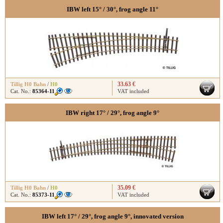
IBW left 15° / 30°, frog angle 11°
33.63 €
Tillig H0 Bahn
/
H0
Cat. No.:
85364-11
VAT included
IBW right 17° / 29°, frog angle 9°
35.09 €
Tillig H0 Bahn
/
H0
Cat. No.:
85373-11
VAT included
IBW left 17° / 29°, frog angle 9°, innovated version