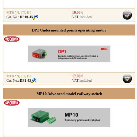
19.00 €
MTB
/
N
,
TT
,
H0
Cat. No.:
DP10-45
VAT included
DP1 Undermounted points operating motor
17.00 €
MTB
/
N
,
TT
,
H0
Cat. No.:
DP1-45
VAT included
MP10 Advanced model railway switch