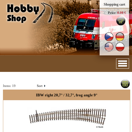
Shopping cart
Price:
0.00 €
Items:
19
Sort
IBW right 20,7° / 32,7°, frog angle 9°