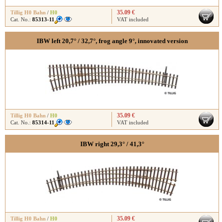
35.09 €
Tillig H0 Bahn
/
H0
Cat. No.:
85313-11
VAT included
IBW left 20,7° / 32,7°, frog angle 9°, innovated version
35.09 €
Tillig H0 Bahn
/
H0
Cat. No.:
85314-11
VAT included
IBW right 29,3° / 41,3°
35.09 €
Tillig H0 Bahn
/
H0