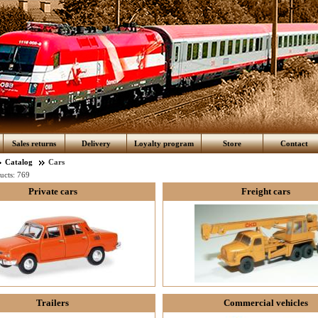
Sales returns
Delivery
Loyalty program
Store
Contact
Catalog
Cars
ucts:
769
Private cars
Freight cars
Trailers
Commercial vehicles