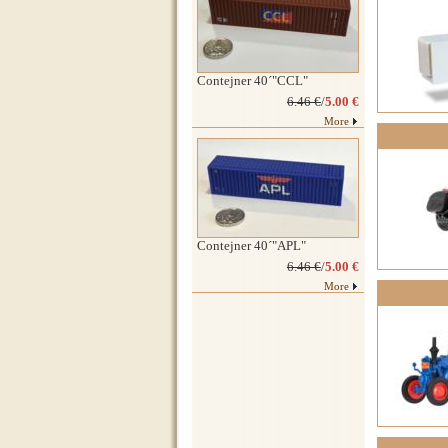
Contejner 40´"CCL"
6.46 €
/
5.00 €
More
Contejner 40´"APL"
6.46 €
/
5.00 €
More