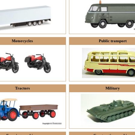
Motorcycles
Public transport
Tractors
Military