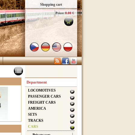
Shopping cart
Price:
0.00 €
Department
LOCOMOTIVES
PASSENGER CARS
FREIGHT CARS
AMERICA
SETS
TRACKS
CARS