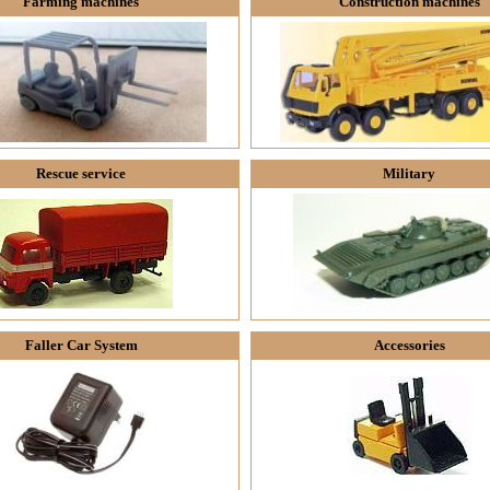
Farming machines
Construction machines
Rescue service
Military
Faller Car System
Accessories