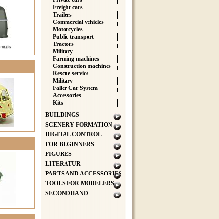
Private cars
Freight cars
Trailers
Commercial vehicles
Motorcycles
Public transport
Tractors
Military
Farming machines
Construction machines
Rescue service
Military
Faller Car System
Accessories
Kits
BUILDINGS
SCENERY FORMATION
DIGITAL CONTROL
FOR BEGINNERS
FIGURES
LITERATUR
PARTS AND ACCESSORIES
TOOLS FOR MODELERS
SECONDHAND