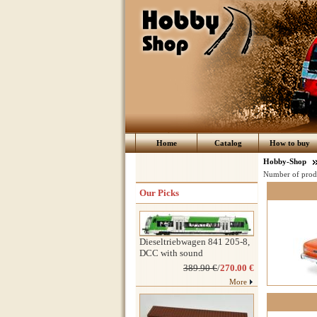
Home
Catalog
How to buy
Hobby-Shop
Number of prod
Our Picks
Dieseltriebwagen 841 205-8,
DCC with sound
389.90 €
/
270.00 €
More