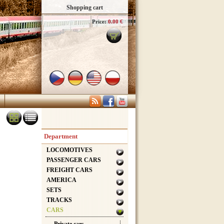
Shopping cart
Price:
0.00 €
Department
LOCOMOTIVES
PASSENGER CARS
FREIGHT CARS
AMERICA
SETS
TRACKS
CARS