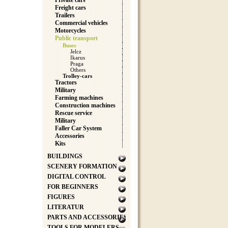
Private cars
Freight cars
Trailers
Commercial vehicles
Motorcycles
Public transport
Buses
Jelcz
Ikarus
Praga
Others
Trolley-cars
Tractors
Military
Farming machines
Construction machines
Rescue service
Military
Faller Car System
Accessories
Kits
BUILDINGS
SCENERY FORMATION
DIGITAL CONTROL
FOR BEGINNERS
FIGURES
LITERATUR
PARTS AND ACCESSORIES
TOOLS FOR MODELERS