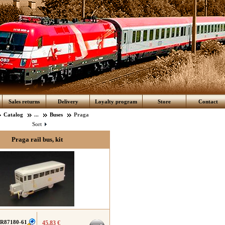
Sales returns
Delivery
Loyalty program
Store
Contact
Catalog
...
Buses
Praga
Sort
Praga rail bus, kit
R87180-61
45.83 €