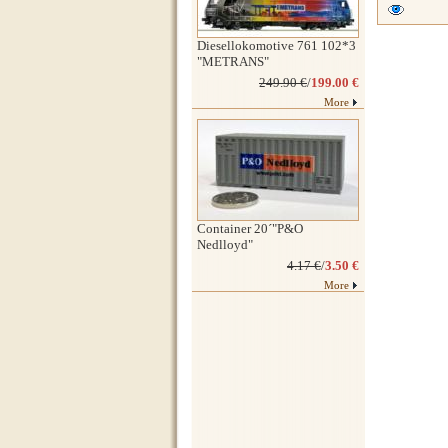
Diesellokomotive 761 102*3
"METRANS"
249.90 €
/
199.00 €
More
Container 20´"P&O
Nedlloyd"
4.17 €
/
3.50 €
More