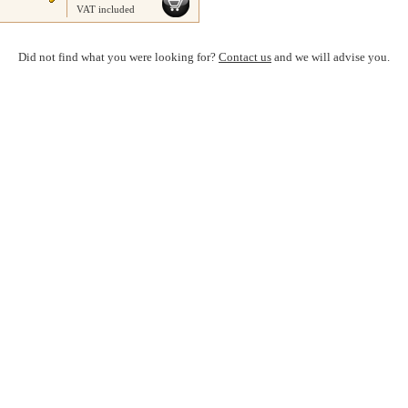
VAT included
Did not find what you were looking for?
Contact us
and we will advise you.