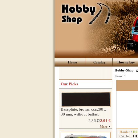
Home
Catalog
How to buy
Hobby-Shop
Items:
1
Our Picks
Baseplate, brown, cca280 x
80 mm, without ballast
2.36 €
/
2.01 €
More
Hauler
/
H0
Cat. No.:
HL