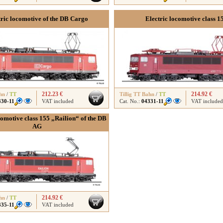
tric locomotive of the DB Cargo
Electric locomotive class 1
212.23 €
214.92 €
hn
/
TT
Tillig TT Bahn
/
TT
330-11
VAT included
Cat. No.:
04331-11
VAT included
comotive class 155 „Railion“ of the DB
AG
214.92 €
hn
/
TT
335-11
VAT included