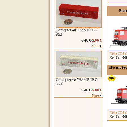
Elec
Contejner 40´"HAMBURG
Süd"
6.46 €
/
5.00 €
More
Tillig TT Ba
Cat. No.:
04
Electric lo
Contejner 40´"HAMBURG
Süd"
6.46 €
/
5.00 €
More
Tillig TT Ba
Cat. No.:
04