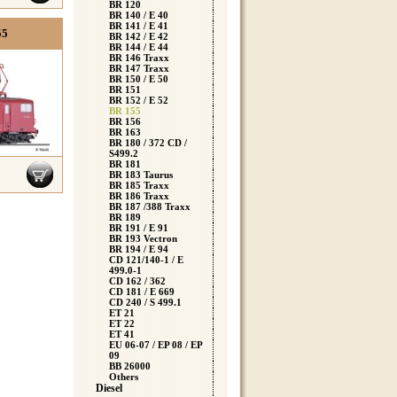
BR 120
BR 140 / E 40
BR 141 / E 41
55
BR 142 / E 42
BR 144 / E 44
BR 146 Traxx
BR 147 Traxx
BR 150 / E 50
BR 151
BR 152 / E 52
BR 155
BR 156
BR 163
BR 180 / 372 CD /
S499.2
BR 181
BR 183 Taurus
BR 185 Traxx
BR 186 Traxx
BR 187 /388 Traxx
BR 189
BR 191 / E 91
BR 193 Vectron
BR 194 / E 94
CD 121/140-1 / E
499.0-1
CD 162 / 362
CD 181 / E 669
CD 240 / S 499.1
ET 21
ET 22
ET 41
EU 06-07 / EP 08 / EP
09
BB 26000
Others
Diesel