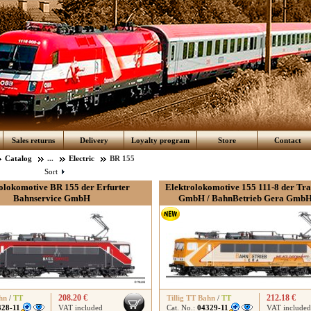
Sales returns
Delivery
Loyalty program
Store
Contact
Catalog
...
Electric
BR 155
Sort
olokomotive BR 155 der Erfurter
Elektrolokomotive 155 111-8 der Tr
Bahnservice GmbH
GmbH / BahnBetrieb Gera GmbH,
208.20 €
212.18 €
hn
/
TT
Tillig TT Bahn
/
TT
328-11
VAT included
Cat. No.:
04329-11
VAT included