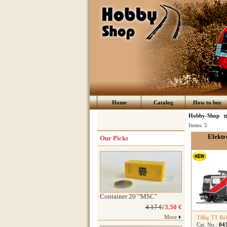
Home
Catalog
How to buy
Hobby-Shop
Items:
5
Elektr
Our Picks
Container 20´"MSC"
4.17 €
/
3.50 €
More
Tillig TT Ba
Cat. No.:
04