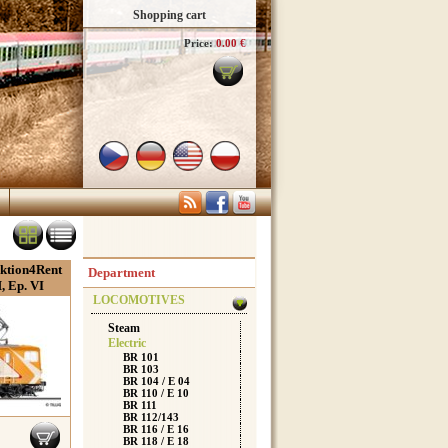
Shopping cart
Price:
0.00 €
aktion4Rent
Department
 Ep. VI
LOCOMOTIVES
Steam
Electric
BR 101
BR 103
BR 104 / E 04
BR 110 / E 10
BR 111
BR 112/143
BR 116 / E 16
BR 118 / E 18