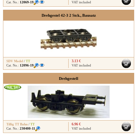
Cat. No.:
12069-19
VAT included
Drehgestel 42-3 2 Stck., Bausatz
3.13 €
SDV Model
/
TT
Cat. No.:
12096-19
VAT included
Drehgestell
6.96 €
Tillig TT Bahn
/
TT
Cat. No.:
230400-11
VAT included