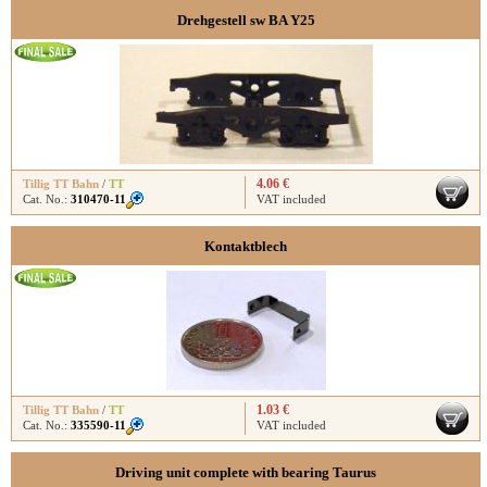
Drehgestell sw BA Y25
4.06 €
Tillig TT Bahn
/
TT
Cat. No.:
310470-11
VAT included
Kontaktblech
1.03 €
Tillig TT Bahn
/
TT
Cat. No.:
335590-11
VAT included
Driving unit complete with bearing Taurus