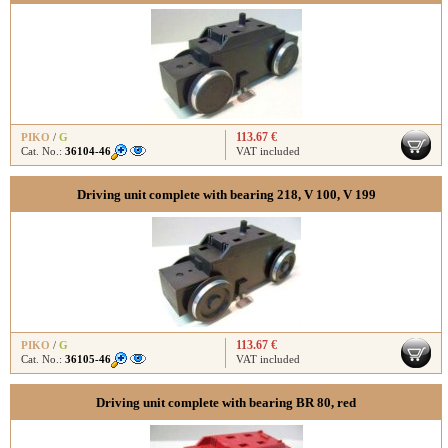
113.67 €
PIKO
/
G
Cat. No.:
36104-46
VAT included
Driving unit complete with bearing 218, V 100, V 199
113.67 €
PIKO
/
G
Cat. No.:
36105-46
VAT included
Driving unit complete with bearing BR 80, red