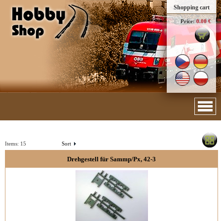
Shopping cart
Price:
0.00 €
Items:
15
Sort
Drehgestell für Sammp/Px, 42-3