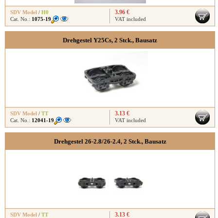
3.96 €
SDV Model
/
H0
Cat. No.:
1075-19
VAT included
Drehgestel Y25Cs, 2 Stck., Bausatz
3.13 €
SDV Model
/
TT
Cat. No.:
12041-19
VAT included
Drehgestel 26-2.8/26-2.4, 2 Stck., Bausatz
3.13 €
SDV Model
/
TT