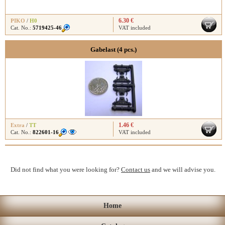
6.30 €
PIKO
/
H0
Cat. No.:
5719425-46
VAT included
Gabelast (4 pcs.)
1.46 €
Extra
/
TT
Cat. No.:
822601-16
VAT included
Did not find what you were looking for?
Contact us
and we will advise you.
Home