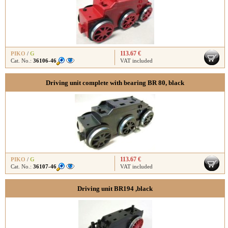
113.67 €
PIKO
/
G
Cat. No.:
36106-46
VAT included
Driving unit complete with bearing BR 80, black
113.67 €
PIKO
/
G
Cat. No.:
36107-46
VAT included
Driving unit BR194 ,black