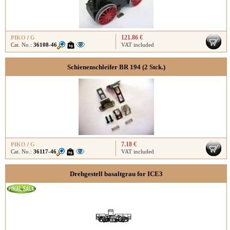
121.86 €
PIKO
/
G
Cat. No.:
36108-46
VAT included
Schienenschleifer BR 194 (2 Stck.)
7.18 €
PIKO
/
G
Cat. No.:
36117-46
VAT included
Drehgestell basaltgrau for ICE3