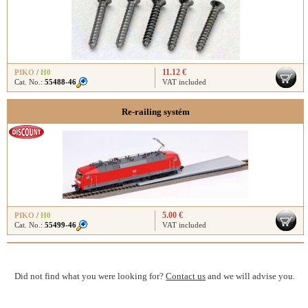
11.12 €
PIKO
/
H0
Cat. No.:
55488-46
VAT included
Re-railing systém
5.00 €
PIKO
/
H0
Cat. No.:
55499-46
VAT included
Did not find what you were looking for?
Contact us
and we will advise you.