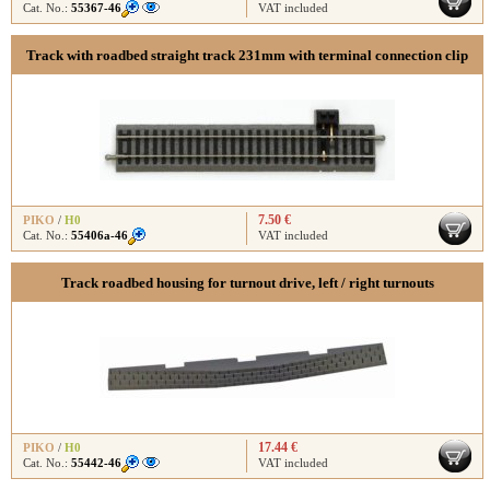
Cat. No.:
55367-46
VAT included
Track with roadbed straight track 231mm with terminal connection clip
7.50 €
PIKO
/
H0
Cat. No.:
55406a-46
VAT included
Track roadbed housing for turnout drive, left / right turnouts
17.44 €
PIKO
/
H0
Cat. No.:
55442-46
VAT included