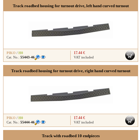
Track roadbed housing for turnout drive, left hand curved turnout
17.44 €
PIKO
/
H0
Cat. No.:
55443-46
VAT included
Track roadbed housing for turnout drive, right hand curved turnout
17.44 €
PIKO
/
H0
Cat. No.:
55444-46
VAT included
Track with roadbed 10 endpieces