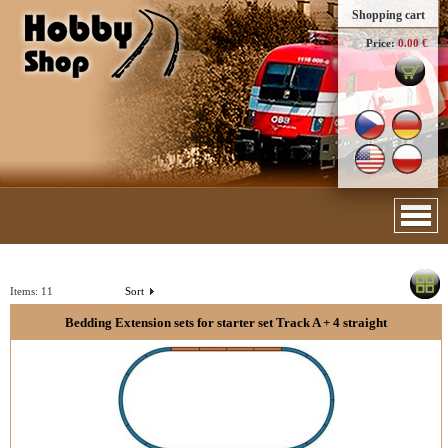
Shopping cart
Price:
0.00 €
Items:
11
Sort
Bedding Extension sets for starter set Track A + 4 straight