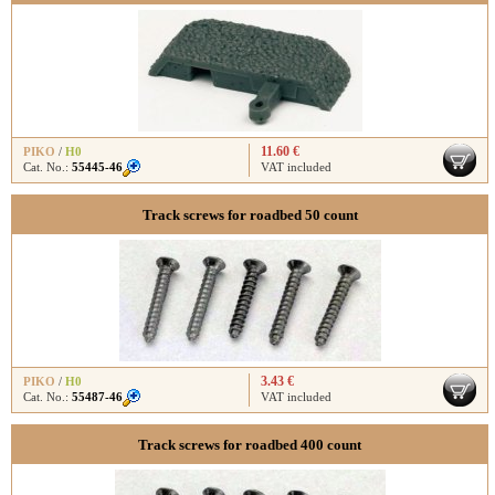
11.60 €
PIKO
/
H0
Cat. No.:
55445-46
VAT included
Track screws for roadbed 50 count
3.43 €
PIKO
/
H0
Cat. No.:
55487-46
VAT included
Track screws for roadbed 400 count