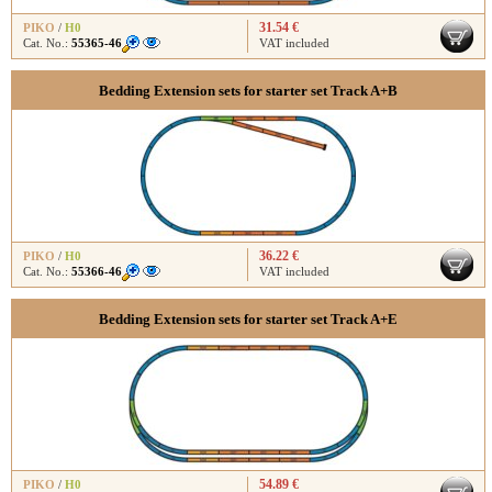
31.54 €
PIKO
/
H0
Cat. No.:
55365-46
VAT included
Bedding Extension sets for starter set Track A+B
36.22 €
PIKO
/
H0
Cat. No.:
55366-46
VAT included
Bedding Extension sets for starter set Track A+E
54.89 €
PIKO
/
H0