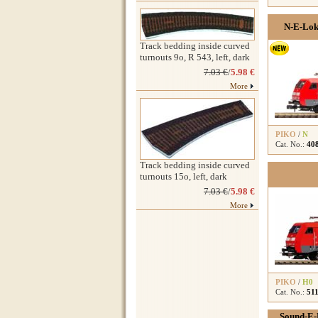
N-E-Lok
Track bedding inside curved
turnouts 9o, R 543, left, dark
7.03 €
/
5.98 €
More
PIKO
/
N
Cat. No.:
40
Track bedding inside curved
turnouts 15o, left, dark
7.03 €
/
5.98 €
More
PIKO
/
H0
Cat. No.:
51
Sound-E-