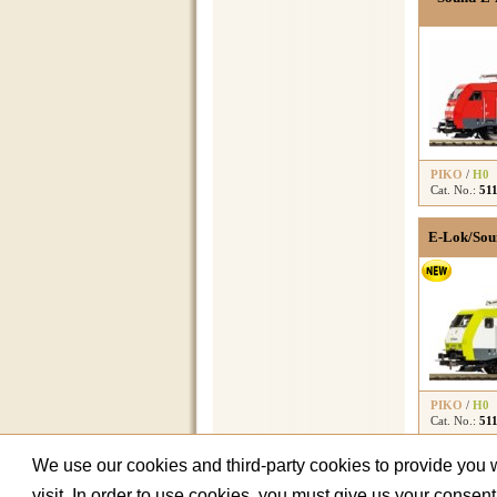
PIKO
/
H0
Cat. No.:
51
E-Lok/Soun
PIKO
/
H0
Cat. No.:
51
We use our cookies and third-party cookies to provide you wi
visit. In order to use cookies, you must give us your consen