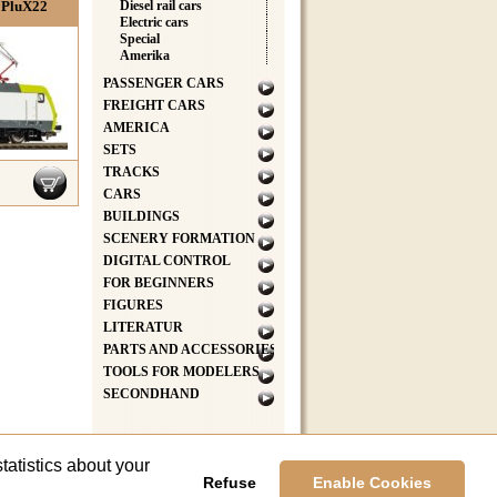
 PluX22
Diesel rail cars
Electric cars
Special
Amerika
PASSENGER CARS
FREIGHT CARS
AMERICA
SETS
TRACKS
CARS
BUILDINGS
SCENERY FORMATION
DIGITAL CONTROL
FOR BEGINNERS
FIGURES
LITERATUR
PARTS AND ACCESSORIES
TOOLS FOR MODELERS
SECONDHAND
tatistics about your
Refuse
Enable Cookies