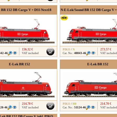
 BR 152 DB Cargo V + DSS Next18
N-E-Lok/Sound BR 152 DB Cargo V + 
156.32 €
273.57 €
PIKO
/
N
842-46
VAT included
Cat. No.:
40843-46
VAT included
E-Lok BR 152
E-Lok BR 152
214.70 €
214.70 €
PIKO
/
H0
120-46
VAT included
Cat. No.:
51124-46
VAT included
Lok BR 152 DB Cargo V, inkl. PIKO