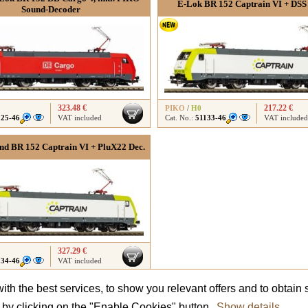
E-Lok BR 152 Captrain VI + DSS
Sound-Decoder
323.48 €
217.22 €
PIKO
/
H0
125-46
VAT included
Cat. No.:
51133-46
VAT included
d BR 152 Captrain VI + PluX22 Dec.
327.29 €
134-46
VAT included
th the best services, to show you relevant offers and to obtain s
Did not find what you were looking for?
Contact us
and we will advise you.
t by clicking on the "Enable Cookies" button.
Show details