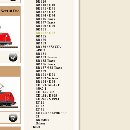
BR 120
BR 140 / E 40
BR 141 / E 41
Next18 Dec.
BR 142 / E 42
BR 144 / E 44
BR 146 Traxx
BR 147 Traxx
BR 150 / E 50
BR 151
BR 152 / E 52
BR 155
BR 156
BR 163
BR 180 / 372 CD /
S499.2
BR 181
BR 183 Taurus
BR 185 Traxx
BR 186 Traxx
BR 187 /388 Traxx
BR 189
BR 191 / E 91
BR 193 Vectron
BR 194 / E 94
CD 121/140-1 / E
499.0-1
CD 162 / 362
CD 181 / E 669
CD 240 / S 499.1
ET 21
ET 22
ET 41
EU 06-07 / EP 08 / EP
09
BB 26000
Others
Diesel