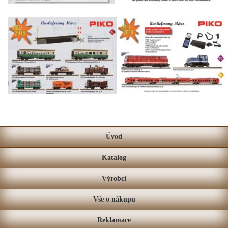
Úvod
Katalog
Výrobci
Vše o nákupu
Reklamace