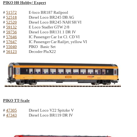
PIKO H0 Hobby/ Expert
#
51572
E-loco BR187 Railpool
#
52518
Diesel Loco BR245 DB AG
#
52520
Diesel Loco BR245 NAH SH VI
#
59132
E Loco Stadler GTW 2/8
#
59756
Diesel Loco BR131.1 DR IV
#
57646
IC Passenger Car 1st Cl. CD VI
#
57647
IC Passenger Car Railjet, yellow VI
#
55040
PIKO Basic Set
#
56123
Decoder PluX22
PIKO TT-Scale
#
47305
Diesel Loco V22 Spitzke V
#
47343
Diesel Loco BR119 DR IV