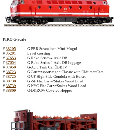
PIKO G-Scale
#
38205
G-PRR Steam loco Mini-Mogul
#
35281
Level crossing
#
37653
G-Reko Series 4-Axle DB
#
37654
G-Reko Series 4-Axle DB luggage
#
37950
G-Acid Tank Car ÖBB IV
#
38723
G Cartransportwagon Classic with Oldtimer Cars
#
38725
G-UP High-Side Gondola with Horses
#
38738
G -SF Flat Car w/Stakes Wood Load
#
38739
G-NYC Flat Car w/Stakes Wood Load
#
38869
G-D&RGW Covered Hopper