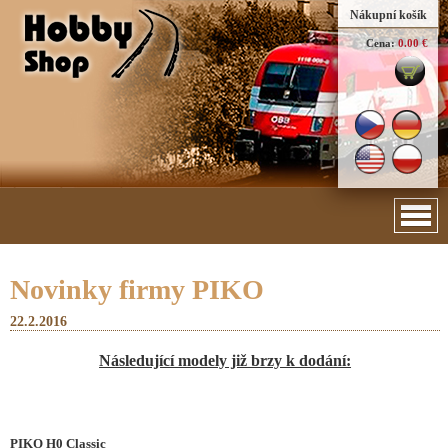
Nákupní košík
Cena:
0.00 €
Novinky firmy PIKO
22.2.2016
Následující modely již brzy k dodání:
PIKO H0 Classic