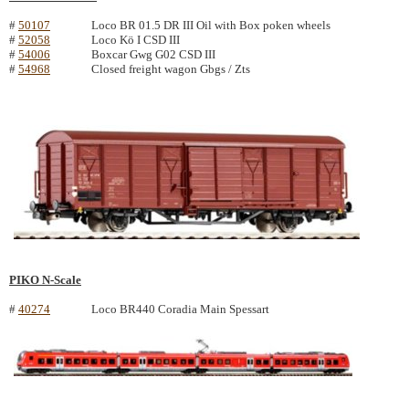
#
50107
Loco BR 01.5 DR III Oil with Box poken wheels
#
52058
Loco Kö I CSD III
#
54006
Boxcar Gwg G02 CSD III
#
54968
Closed freight wagon Gbgs / Zts
PIKO N-Scale
#
40274
Loco BR440 Coradia Main Spessart