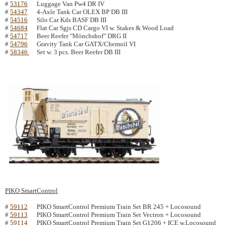
#
53176
Luggage Van Pw4 DR IV
#
54347
4-Axle Tank Car OLEX BP DB III
#
54516
Silo Car Kds BASF DB III
#
54684
Flat Car Sgjs CD Cargo VI w. Stakes & Wood Load
#
54717
Beer Reefer "Mönchshof" DRG II
#
54796
Gravity Tank Car GATX/Chemoil VI
#
58346
Set w. 3 pcs. Beer Reefer DB III
PIKO SmartControl
#
59112
PIKO SmartControl Premium Train Set BR 245 + Locosound
#
59113
PIKO SmartControl Premium Train Set Vectron + Locosound
#
59114
PIKO SmartControl Premium Train Set G1206 + ICE w.Locosound