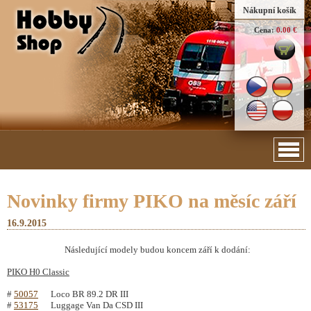
Nákupní košík
Cena:
0.00 €
Novinky firmy PIKO na měsíc září
16.9.2015
Následující modely budou koncem září k dodání:
PIKO H0 Classic
#
50057
Loco BR 89.2 DR III
#
53175
Luggage Van Da CSD III