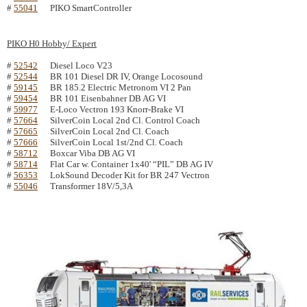
#
55041
PIKO SmartController
PIKO H0 Hobby/ Expert
#
52542
Diesel Loco V23
#
52544
BR 101 Diesel DR IV, Orange Locosound
#
59145
BR 185.2 Electric Metronom VI 2 Pan
#
59454
BR 101 Eisenbahner DB AG VI
#
59977
E-Loco Vectron 193 Knorr-Brake VI
#
57664
SilverCoin Local 2nd Cl. Control Coach
#
57665
SilverCoin Local 2nd Cl. Coach
#
57666
SilverCoin Local 1st/2nd Cl. Coach
#
58712
Boxcar Viba DB AG VI
#
58714
Flat Car w. Container 1x40' “PIL” DB AG IV
#
56353
LokSound Decoder Kit for BR 247 Vectron
#
55046
Transformer 18V/5,3A