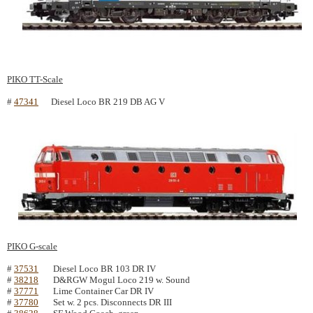
PIKO TT-Scale
#
47341
Diesel Loco BR 219 DB AG V
PIKO G-scale
#
37531
Diesel Loco BR 103 DR IV
#
38218
D&RGW Mogul Loco 219 w. Sound
#
37771
Lime Container Car DR IV
#
37780
Set w. 2 pcs. Disconnects DR III