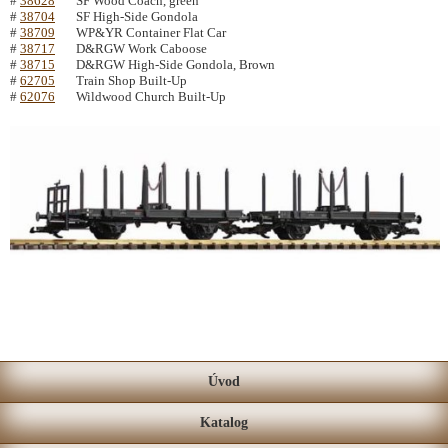
#
38628
SF Wood Coach, green
#
38704
SF High-Side Gondola
#
38709
WP&YR Container Flat Car
#
38717
D&RGW Work Caboose
#
38715
D&RGW High-Side Gondola, Brown
#
62705
Train Shop Built-Up
#
62076
Wildwood Church Built-Up
Úvod
Katalog